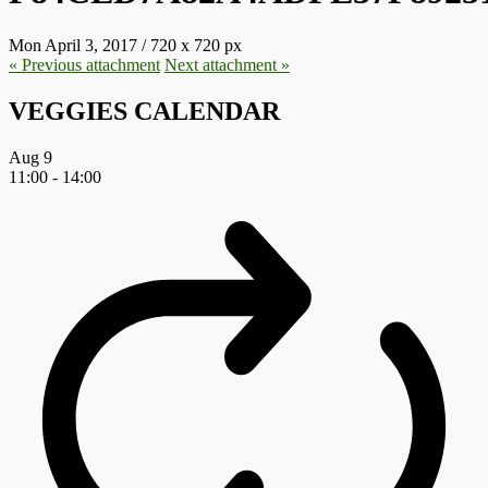
Mon April 3, 2017
/
720
x
720 px
« Previous
attachment
Next
attachment
»
VEGGIES CALENDAR
Aug
9
11:00
-
14:00