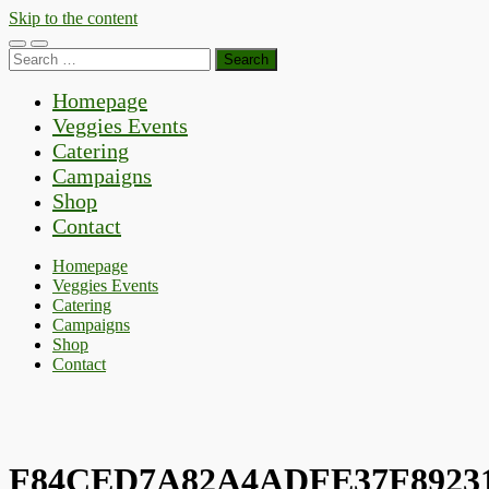
Skip to the content
Toggle
Toggle
Search
mobile
search
for:
menu
field
Homepage
Veggies Events
Catering
Campaigns
Shop
Contact
Homepage
Veggies Events
Catering
Campaigns
Shop
Contact
F84CED7A82A4ADFE37F89231