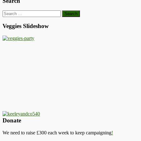
Search
Search
for:
Veggies Slideshow
Donate
We need to raise £300 each week to keep campaigning
!