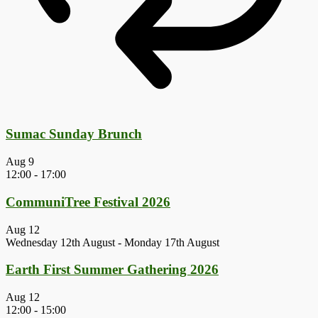
Sumac Sunday Brunch
Aug
9
12:00
-
17:00
CommuniTree Festival 2026
Aug
12
Wednesday 12th August
-
Monday 17th August
Earth First Summer Gathering 2026
Aug
12
12:00
-
15:00