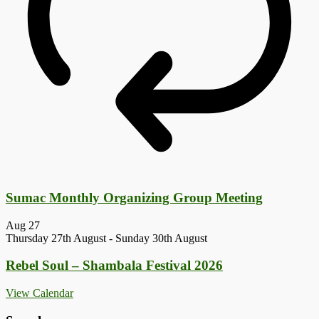
Sumac Monthly Organizing Group Meeting
Aug
27
Thursday 27th August
-
Sunday 30th August
Rebel Soul – Shambala Festival 2026
View Calendar