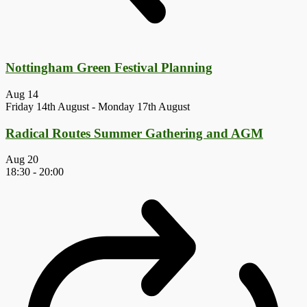
Nottingham Green Festival Planning
Aug
14
Friday 14th August
-
Monday 17th August
Radical Routes Summer Gathering and AGM
Aug
20
18:30
-
20:00