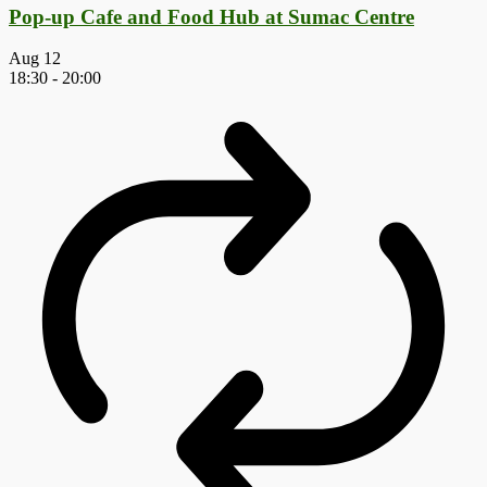
Pop-up Cafe and Food Hub at Sumac Centre
Aug
12
18:30
-
20:00