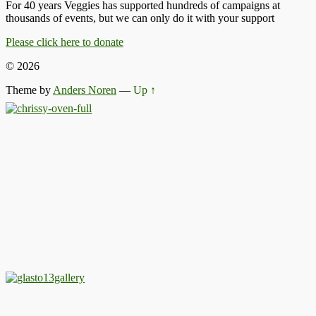
For 40 years Veggies has supported hundreds of campaigns at
thousands of events, but we can only do it with your support
Please click here to donate
© 2026
Theme by
Anders Noren
—
Up ↑