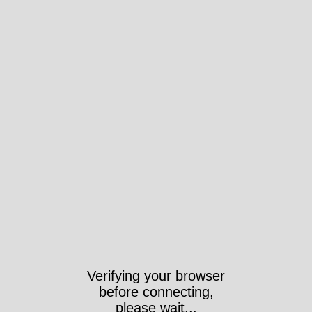
Verifying your browser
before connecting,
please wait...