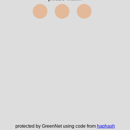
⬤⬤⬤
protected by GreenNet using code from
haphash