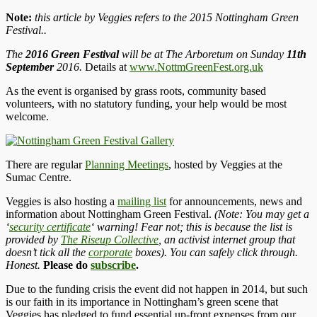
Note:
this article by Veggies refers to the 2015 Nottingham Green
Festival..
The
2016 Green Festival
will be at The Arboretum on Sunday
11th
September
2016.
Details at
www.NottmGreenFest.org.uk
As the event is organised by grass roots, community based
volunteers, with no statutory funding, your help would be most
welcome.
There are regular
Planning Meetings
, hosted by Veggies at the
Sumac Centre.
Veggies is also hosting a
mailing list
for announcements, news and
information about Nottingham Green Festival.
(Note: You may get a
‘
security certificate
‘ warning! Fear not; this is because the list is
provided by
The Riseup Collective
, an activist internet group that
doesn’t tick all the
corporate
boxes). You can safely click through.
Honest.
Please do
subscribe
.
Due to the funding crisis the event did not happen in 2014, but such
is our faith in its importance in Nottingham’s green scene that
Veggies has pledged to fund essential up-front expenses from our