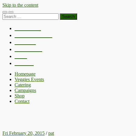
Skip to the content
Toggle
Toggle
Search
mobile
search
for:
menu
field
Homepage
Veggies Events
Catering
Campaigns
Shop
Contact
Homepage
Veggies Events
Catering
Campaigns
Shop
Contact
NOTTINGHAM GREEN FESTIVAL
Fri February 20, 2015
/
pat