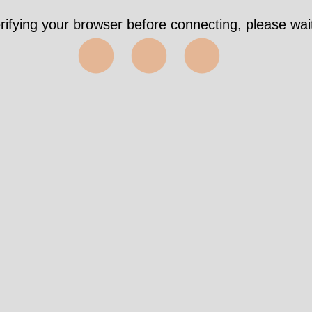
rifying your browser before connecting, please wait
⬤⬤⬤