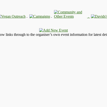
.
.
.
llow links through to the organiser’s own event information for latest deta