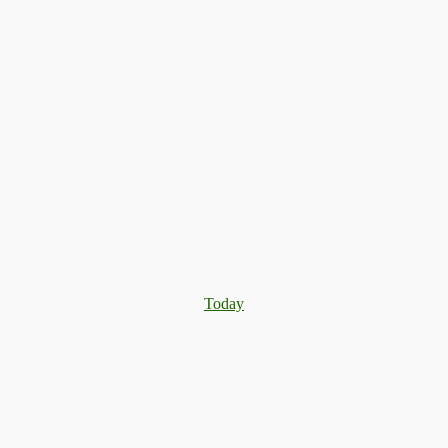
Today