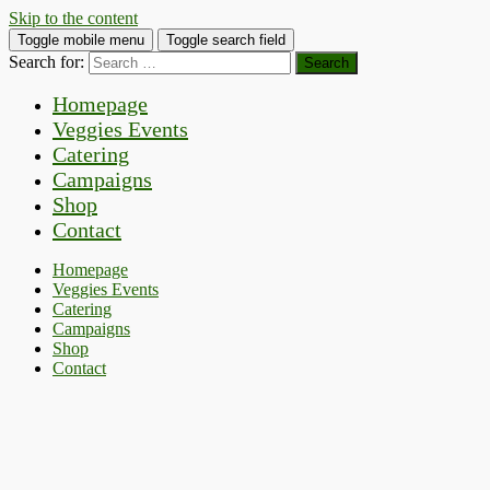
Skip to the content
Toggle mobile menu
Toggle search field
Search for:
Homepage
Veggies Events
Catering
Campaigns
Shop
Contact
Homepage
Veggies Events
Catering
Campaigns
Shop
Contact