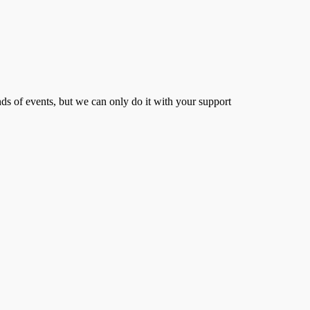
s of events, but we can only do it with your support