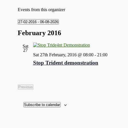
Events from this organizer
27-02-2016
 - 
06-08-2026
Select
February 2016
date.
Sat
27
Sat 27th February, 2016 @ 08:00
-
21:00
Stop Trident demonstration
Previous
Events
Subscribe to calendar