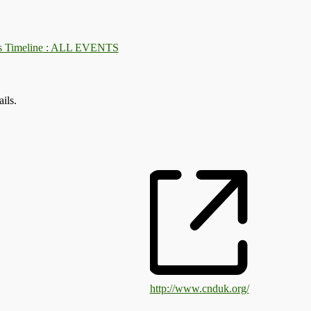
: ALL EVENTS
ils.
http://www.cnduk.org/