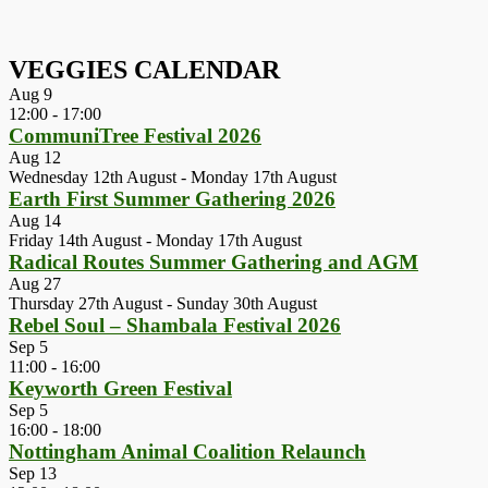
VEGGIES CALENDAR
Aug
9
12:00
-
17:00
CommuniTree Festival 2026
Aug
12
Wednesday 12th August
-
Monday 17th August
Earth First Summer Gathering 2026
Aug
14
Friday 14th August
-
Monday 17th August
Radical Routes Summer Gathering and AGM
Aug
27
Thursday 27th August
-
Sunday 30th August
Rebel Soul – Shambala Festival 2026
Sep
5
11:00
-
16:00
Keyworth Green Festival
Sep
5
16:00
-
18:00
Nottingham Animal Coalition Relaunch
Sep
13