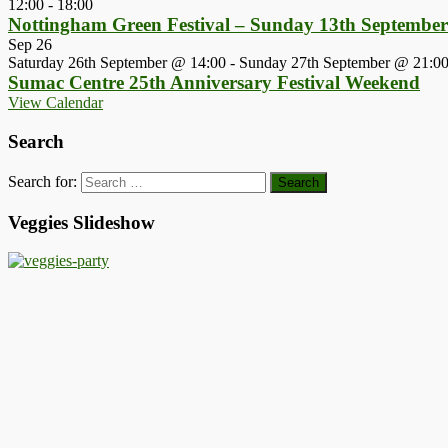
12:00
-
18:00
Nottingham Green Festival – Sunday 13th Septembe
Sep
26
Saturday 26th September @ 14:00
-
Sunday 27th September @ 21:0
Sumac Centre 25th Anniversary Festival Weekend
View Calendar
Search
Search for:
Veggies Slideshow