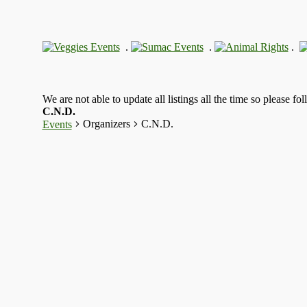
.
.
.
We are not able to update all listings all the time so please fo
C.N.D.
Organizers
C.N.D.
Events