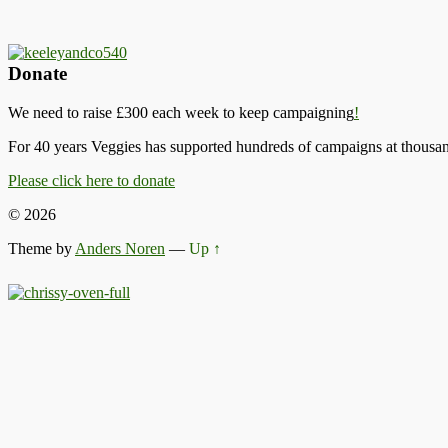
Donate
We need to raise £300 each week to keep campaigning
!
For 40 years Veggies has supported hundreds of campaigns at thousand
Please click here to donate
© 2026
Theme by
Anders Noren
—
Up ↑