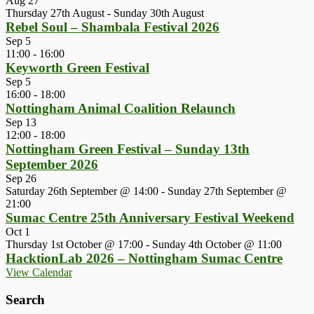
Aug
27
Thursday 27th August
-
Sunday 30th August
Rebel Soul – Shambala Festival 2026
Sep
5
11:00
-
16:00
Keyworth Green Festival
Sep
5
16:00
-
18:00
Nottingham Animal Coalition Relaunch
Sep
13
12:00
-
18:00
Nottingham Green Festival – Sunday 13th
September 2026
Sep
26
Saturday 26th September @ 14:00
-
Sunday 27th September @
21:00
Sumac Centre 25th Anniversary Festival Weekend
Oct
1
Thursday 1st October @ 17:00
-
Sunday 4th October @ 11:00
HacktionLab 2026 – Nottingham Sumac Centre
View Calendar
Search