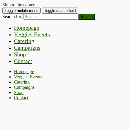
Skip to the content
Toggle mobile menu
Toggle search field
Search for:
Homepage
Veggies Events
Catering
Campaigns
Shop
Contact
Homepage
Veggies Events
Catering
Campaigns
Shop
Contact