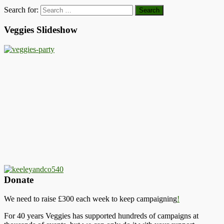
Search for:
Veggies Slideshow
Donate
We need to raise £300 each week to keep campaigning
!
For 40 years Veggies has supported hundreds of campaigns at