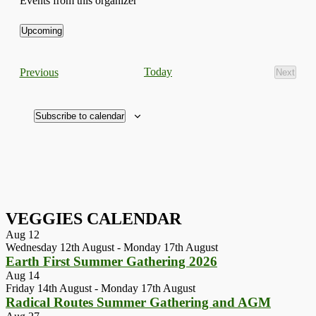
Events from this organizer
Upcoming
Select
date.
Events
Today
Previous
Next
Events
Subscribe to calendar
VEGGIES CALENDAR
Aug
12
Wednesday 12th August
-
Monday 17th August
Earth First Summer Gathering 2026
Aug
14
Friday 14th August
-
Monday 17th August
Radical Routes Summer Gathering and AGM