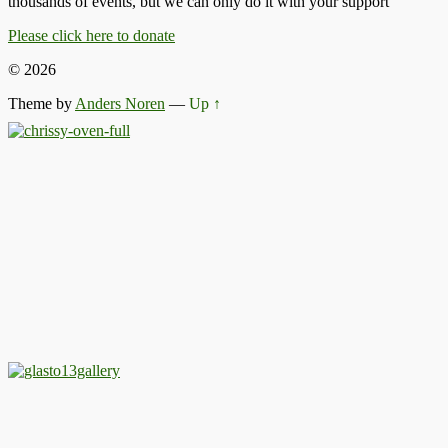
thousands of events, but we can only do it with your support
Please click here to donate
© 2026
Theme by
Anders Noren
—
Up ↑