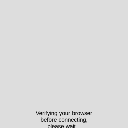
Verifying your browser
before connecting,
please wait...