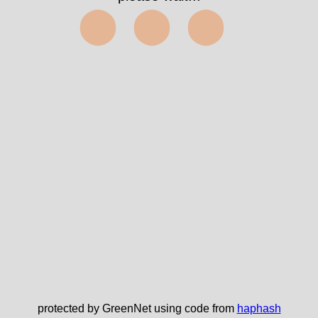
⬤⬤⬤
protected by GreenNet using code from
haphash