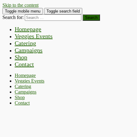
Skip to the content
Toggle mobile menu
Toggle search field
Search for:
Homepage
Veggies Events
Catering
Campaigns
Shop
Contact
Homepage
Veggies Events
Catering
Campaigns
Shop
Contact