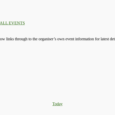
 ALL EVENTS
llow links through to the organiser’s own event information for latest deta
Today