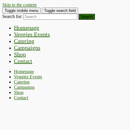
Skip to the content
Toggle mobile menu
Toggle search field
Search for:
Homepage
Veggies Events
Catering
Campaigns
Shop
Contact
Homepage
Veggies Events
Catering
Campaigns
Shop
Contact