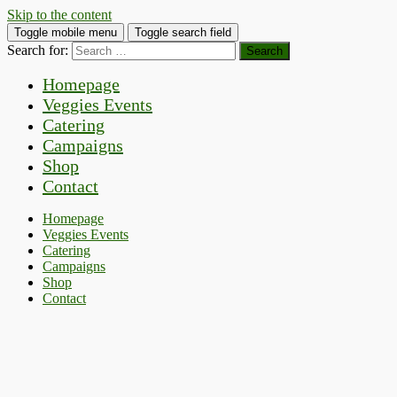
Skip to the content
Toggle mobile menu
Toggle search field
Search for:
Homepage
Veggies Events
Catering
Campaigns
Shop
Contact
Homepage
Veggies Events
Catering
Campaigns
Shop
Contact