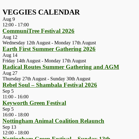
VEGGIES CALENDAR
Aug
9
12:00
-
17:00
CommuniTree Festival 2026
Aug
12
Wednesday 12th August
-
Monday 17th August
Earth First Summer Gathering 2026
Aug
14
Friday 14th August
-
Monday 17th August
Radical Routes Summer Gathering and AGM
Aug
27
Thursday 27th August
-
Sunday 30th August
Rebel Soul – Shambala Festival 2026
Sep
5
11:00
-
16:00
Keyworth Green Festival
Sep
5
16:00
-
18:00
Nottingham Animal Coalition Relaunch
Sep
13
12:00
-
18:00
Nottingham Green Festival – Sunday 13th