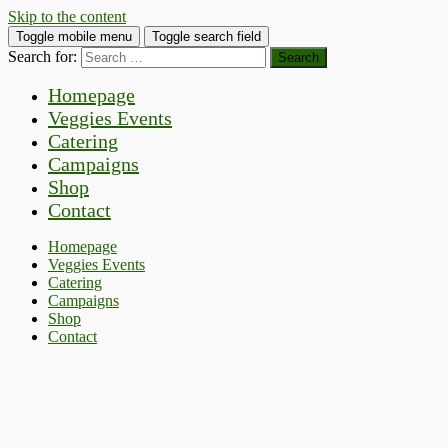
Skip to the content
Toggle mobile menu
Toggle search field
Search for:
Homepage
Veggies Events
Catering
Campaigns
Shop
Contact
Homepage
Veggies Events
Catering
Campaigns
Shop
Contact