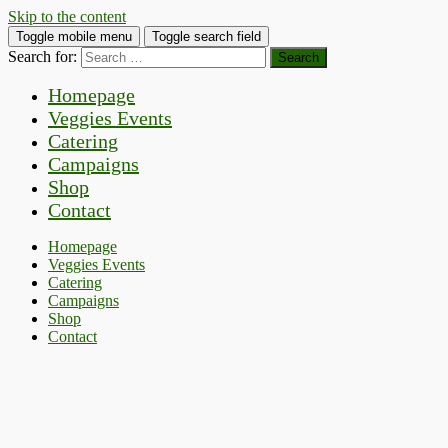
Skip to the content
Toggle mobile menu
Toggle search field
Search for:
Homepage
Veggies Events
Catering
Campaigns
Shop
Contact
Homepage
Veggies Events
Catering
Campaigns
Shop
Contact