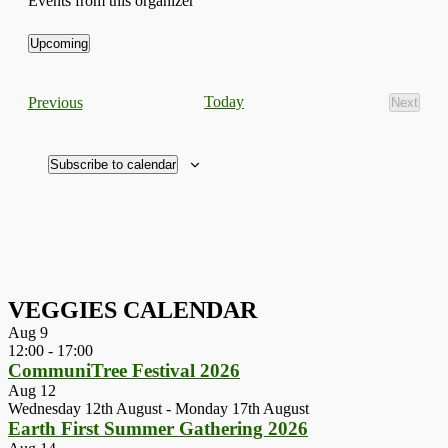
Events from this organizer
Upcoming
Select
date.
Events
Today
Previous
Next
Events
Subscribe to calendar
VEGGIES CALENDAR
Aug
9
12:00
-
17:00
CommuniTree Festival 2026
Aug
12
Wednesday 12th August
-
Monday 17th August
Earth First Summer Gathering 2026