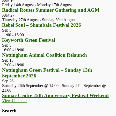
Aug
14
Friday 14th August
-
Monday 17th August
Radical Routes Summer Gathering and AGM
Aug
27
Thursday 27th August
-
Sunday 30th August
Rebel Soul – Shambala Festival 2026
Sep
5
11:00
-
16:00
Keyworth Green Festival
Sep
5
16:00
-
18:00
Nottingham Animal Coalition Relaunch
Sep
13
12:00
-
18:00
Nottingham Green Festival – Sunday 13th
September 2026
Sep
26
Saturday 26th September @ 14:00
-
Sunday 27th September @
21:00
Sumac Centre 25th Anniversary Festival Weekend
View Calendar
Search