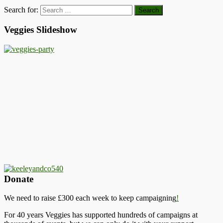
Search for:
Veggies Slideshow
Donate
We need to raise £300 each week to keep campaigning
!
For 40 years Veggies has supported hundreds of campaigns at