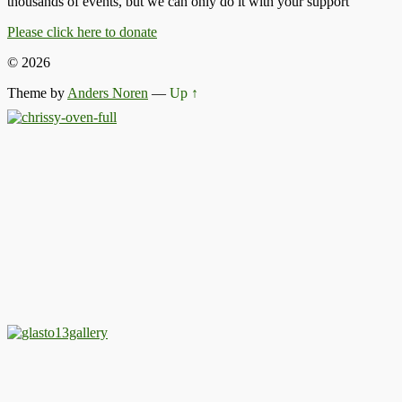
thousands of events, but we can only do it with your support
Please click here to donate
© 2026
Theme by
Anders Noren
—
Up ↑