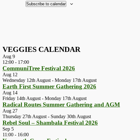
Subscribe to calendar
VEGGIES CALENDAR
Aug
9
12:00
-
17:00
CommuniTree Festival 2026
Aug
12
Wednesday 12th August
-
Monday 17th August
Earth First Summer Gathering 2026
Aug
14
Friday 14th August
-
Monday 17th August
Radical Routes Summer Gathering and AGM
Aug
27
Thursday 27th August
-
Sunday 30th August
Rebel Soul – Shambala Festival 2026
Sep
5
11:00
-
16:00