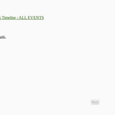
: ALL EVENTS
ils.
Next
Events