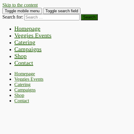
Skip to the content
Toggle mobile menu
Toggle search field
Search for:
Homepage
Veggies Events
Catering
Campaigns
Shop
Contact
Homepage
Veggies Events
Catering
Campaigns
Shop
Contact