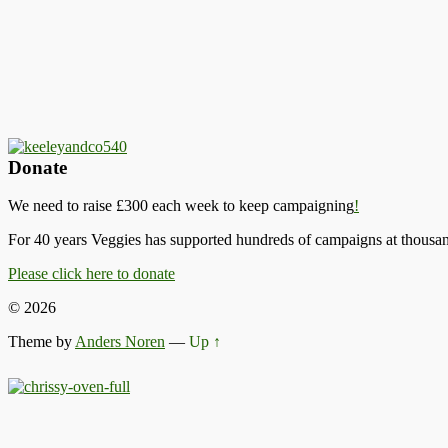
Donate
We need to raise £300 each week to keep campaigning
!
For 40 years Veggies has supported hundreds of campaigns at thousand
Please click here to donate
© 2026
Theme by
Anders Noren
—
Up ↑