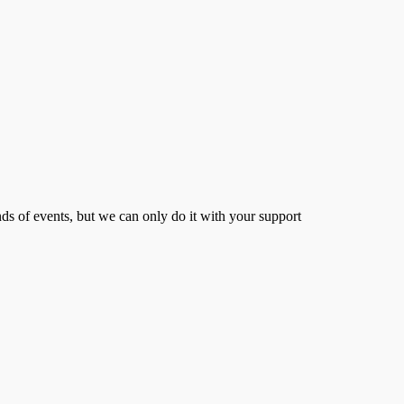
s of events, but we can only do it with your support