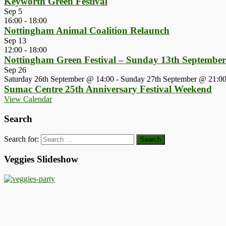
Keyworth Green Festival
Sep
5
16:00
-
18:00
Nottingham Animal Coalition Relaunch
Sep
13
12:00
-
18:00
Nottingham Green Festival – Sunday 13th Septembe
Sep
26
Saturday 26th September @ 14:00
-
Sunday 27th September @ 21:0
Sumac Centre 25th Anniversary Festival Weekend
View Calendar
Search
Search for:
Veggies Slideshow