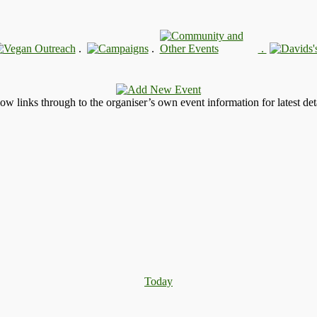
.
.
.
llow links through to the organiser’s own event information for latest deta
Today