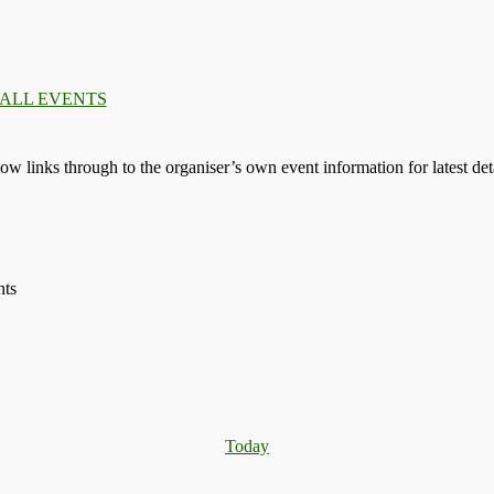
 ALL EVENTS
llow links through to the organiser’s own event information for latest deta
nts
Today