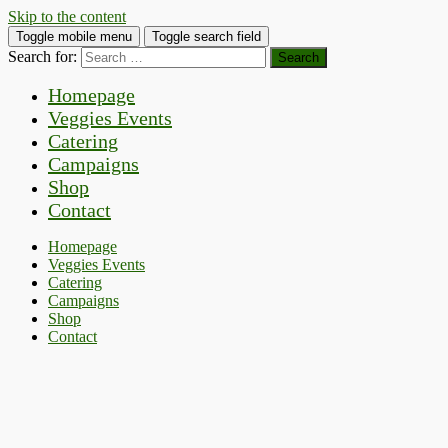
Skip to the content
Toggle mobile menu
Toggle search field
Search for:
Homepage
Veggies Events
Catering
Campaigns
Shop
Contact
Homepage
Veggies Events
Catering
Campaigns
Shop
Contact