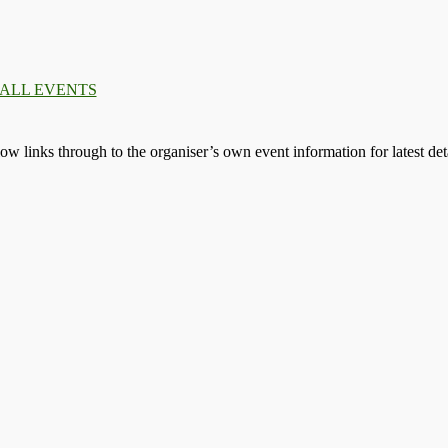
 ALL EVENTS
llow links through to the organiser’s own event information for latest deta