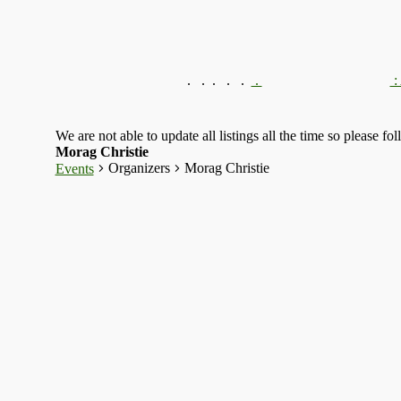
.
.
.
.
.
.
:
We are not able to update all listings all the time so please fo
Morag Christie
Organizers
Morag Christie
Events