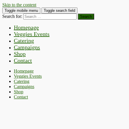
Skip to the content
Toggle mobile menu
Toggle search field
Search for:
Homepage
Veggies Events
Catering
Campaigns
Shop
Contact
Homepage
Veggies Events
Catering
Campaigns
Shop
Contact