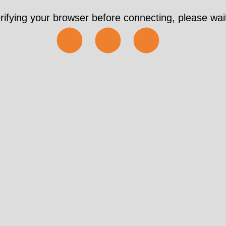
rifying your browser before connecting, please wait
⬤⬤⬤