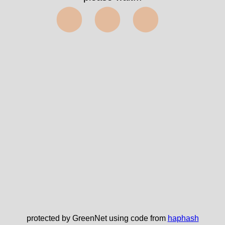
⬤⬤⬤
protected by GreenNet using code from
haphash