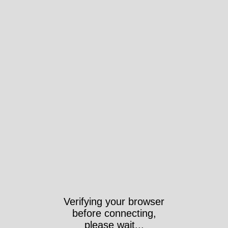
Verifying your browser
before connecting,
please wait...