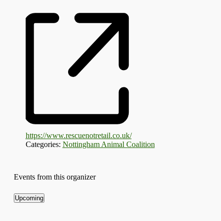
https://www.rescuenotretail.co.uk/
Categories:
Nottingham Animal Coalition
Events from this organizer
Upcoming
Select
date.