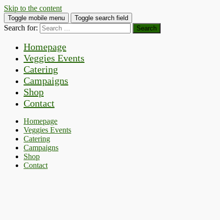
Skip to the content
Toggle mobile menu
Toggle search field
Search for:
Homepage
Veggies Events
Catering
Campaigns
Shop
Contact
Homepage
Veggies Events
Catering
Campaigns
Shop
Contact