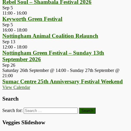
Rebel Soul – Shambala Festival 2026
Sep
5
11:00
-
16:00
Keyworth Green Festival
Sep
5
16:00
-
18:00
Nottingham Animal Coalition Relaunch
Sep
13
12:00
-
18:00
Nottingham Green Festival – Sunday 13th
September 2026
Sep
26
Saturday 26th September @ 14:00
-
Sunday 27th September @
21:00
Sumac Centre 25th Anniversary Festival Weekend
View Calendar
Search
Search for:
Veggies Slideshow