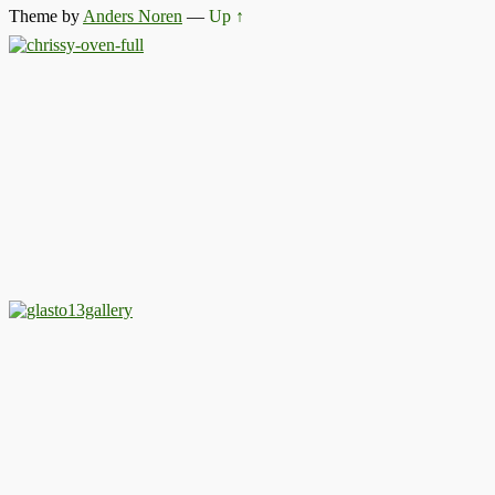
Theme by
Anders Noren
—
Up ↑