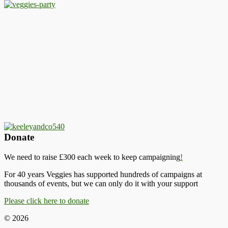
Donate
We need to raise £300 each week to keep campaigning
!
For 40 years Veggies has supported hundreds of campaigns at
thousands of events, but we can only do it with your support
Please click here to donate
© 2026