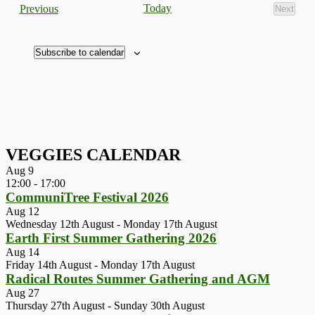
Events
Today
Previous
Next
Events
Subscribe to calendar
VEGGIES CALENDAR
Aug
9
12:00
-
17:00
CommuniTree Festival 2026
Aug
12
Wednesday 12th August
-
Monday 17th August
Earth First Summer Gathering 2026
Aug
14
Friday 14th August
-
Monday 17th August
Radical Routes Summer Gathering and AGM
Aug
27
Thursday 27th August
-
Sunday 30th August