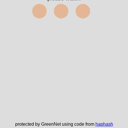
⬤⬤⬤
protected by GreenNet using code from
haphash