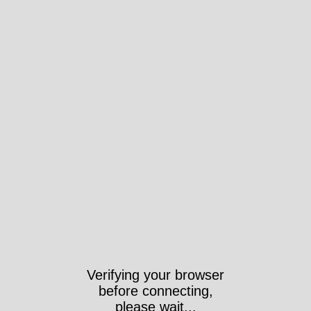
Verifying your browser
before connecting,
please wait...