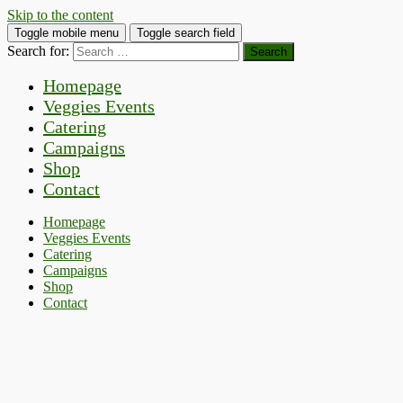
Skip to the content
Toggle mobile menu
Toggle search field
Search for:
Homepage
Veggies Events
Catering
Campaigns
Shop
Contact
Homepage
Veggies Events
Catering
Campaigns
Shop
Contact