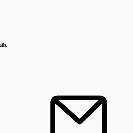
: ALL EVENTS
ils.