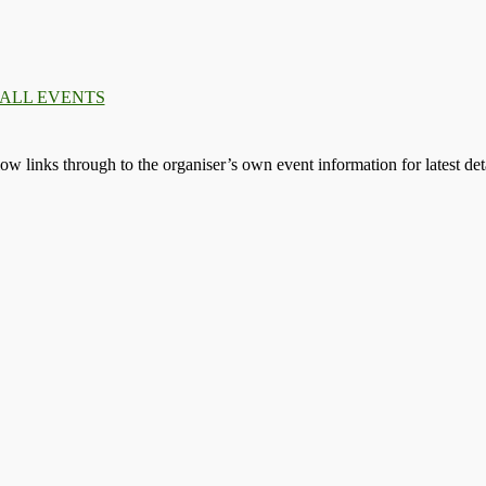
.
.
.
llow links through to the organiser’s own event information for latest deta