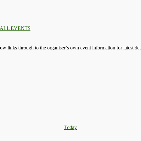
 ALL EVENTS
llow links through to the organiser’s own event information for latest deta
Today