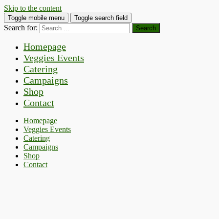
Skip to the content
Toggle mobile menu
Toggle search field
Search for:
Homepage
Veggies Events
Catering
Campaigns
Shop
Contact
Homepage
Veggies Events
Catering
Campaigns
Shop
Contact