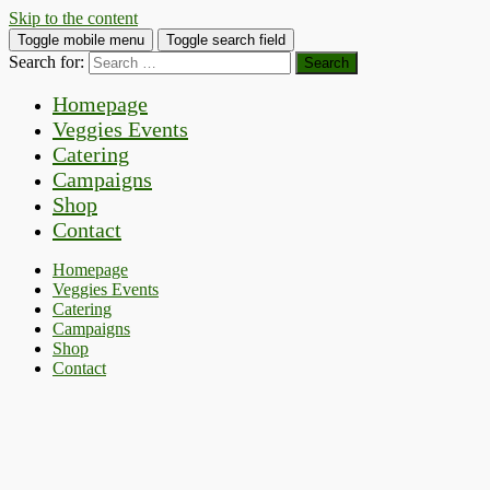
Skip to the content
Toggle mobile menu
Toggle search field
Search for:
Homepage
Veggies Events
Catering
Campaigns
Shop
Contact
Homepage
Veggies Events
Catering
Campaigns
Shop
Contact