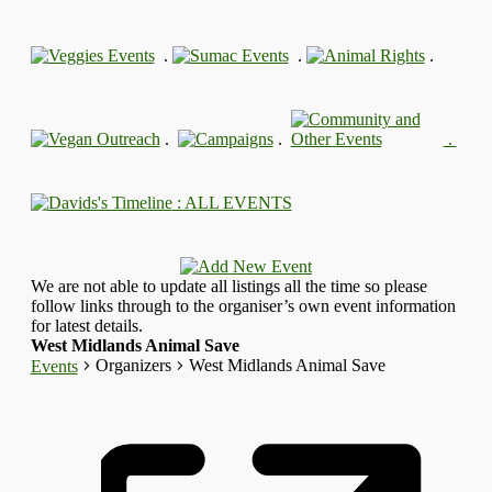
.
.
.
.
.
.
: ALL EVENTS
We are not able to update all listings all the time so please
follow links through to the organiser’s own event information
for latest details.
West Midlands Animal Save
Organizers
West Midlands Animal Save
Events