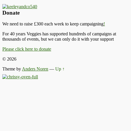
Donate
We need to raise £300 each week to keep campaigning
!
For 40 years Veggies has supported hundreds of campaigns at
thousands of events, but we can only do it with your support
Please click here to donate
© 2026
Theme by
Anders Noren
—
Up ↑