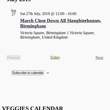
Sat
Sat 27th July, 2019 @ 12:00
-
16:00
27
March Close Down All Slaughterhouses,
Birmingham
Victoria Square, Birmingham
1 Victoria Square,
Birmingham, United Kingdom
Eve
Today
Next
Previous
Events
Subscribe to calendar
VEGGIES CALENDAR