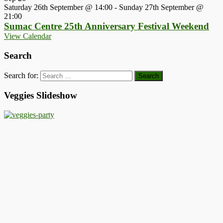
Saturday 26th September @ 14:00
-
Sunday 27th September @
21:00
Sumac Centre 25th Anniversary Festival Weekend
View Calendar
Search
Search for:
Veggies Slideshow