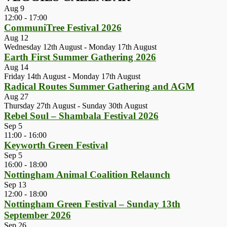
Aug
9
12:00
-
17:00
CommuniTree Festival 2026
Aug
12
Wednesday 12th August
-
Monday 17th August
Earth First Summer Gathering 2026
Aug
14
Friday 14th August
-
Monday 17th August
Radical Routes Summer Gathering and AGM
Aug
27
Thursday 27th August
-
Sunday 30th August
Rebel Soul – Shambala Festival 2026
Sep
5
11:00
-
16:00
Keyworth Green Festival
Sep
5
16:00
-
18:00
Nottingham Animal Coalition Relaunch
Sep
13
12:00
-
18:00
Nottingham Green Festival – Sunday 13th
September 2026
Sep
26