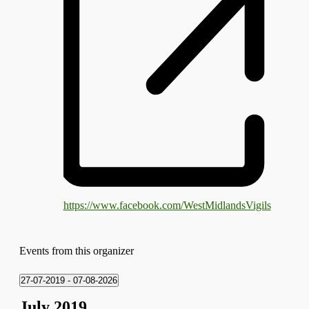
https://www.facebook.com/WestMidlandsVigils
Events from this organizer
27-07-2019
 - 
07-08-2026
Select
July 2019
date.