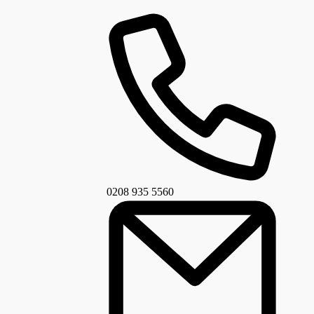
0208 935 5560