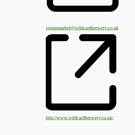
veganmarket@wildcardbrewery.co.uk
http://www.wildcardbrewery.co.uk/