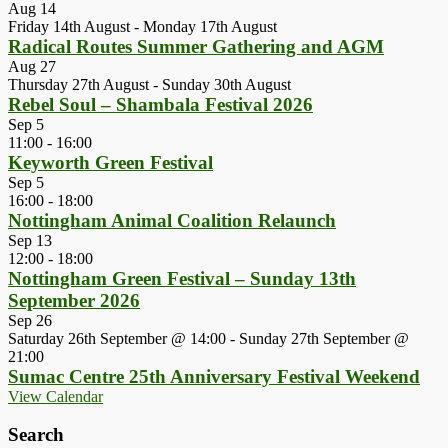
Aug
14
Friday 14th August
-
Monday 17th August
Radical Routes Summer Gathering and AGM
Aug
27
Thursday 27th August
-
Sunday 30th August
Rebel Soul – Shambala Festival 2026
Sep
5
11:00
-
16:00
Keyworth Green Festival
Sep
5
16:00
-
18:00
Nottingham Animal Coalition Relaunch
Sep
13
12:00
-
18:00
Nottingham Green Festival – Sunday 13th
September 2026
Sep
26
Saturday 26th September @ 14:00
-
Sunday 27th September @
21:00
Sumac Centre 25th Anniversary Festival Weekend
View Calendar
Search