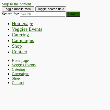
Skip to the content
Toggle mobile menu
Toggle search field
Search for:
Homepage
Veggies Events
Catering
Campaigns
Shop
Contact
Homepage
Veggies Events
Catering
Campaigns
Shop
Contact