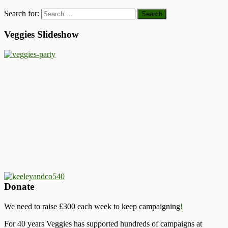
Search for:
Veggies Slideshow
Donate
We need to raise £300 each week to keep campaigning
!
For 40 years Veggies has supported hundreds of campaigns at