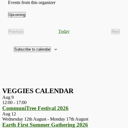
Events from this organizer
Upcoming
Select
date.
Today
Previous
Next
Events
Events
Subscribe to calendar
VEGGIES CALENDAR
Aug
9
12:00
-
17:00
CommuniTree Festival 2026
Aug
12
Wednesday 12th August
-
Monday 17th August
Earth First Summer Gathering 2026