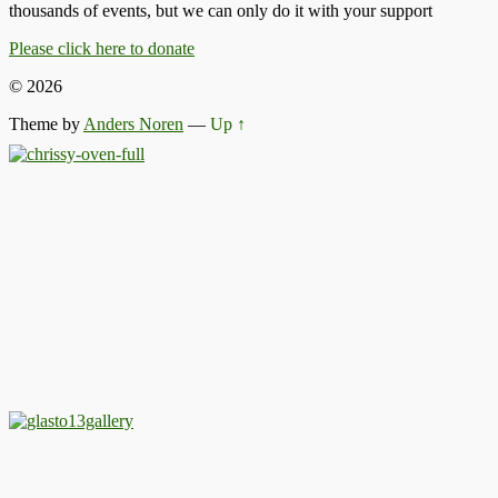
thousands of events, but we can only do it with your support
Please click here to donate
© 2026
Theme by
Anders Noren
—
Up ↑