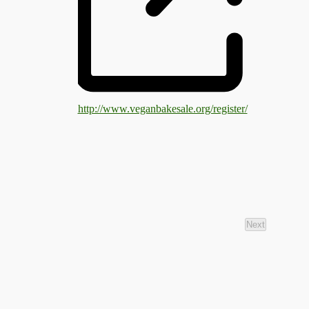
http://www.veganbakesale.org/register/
Next
Events