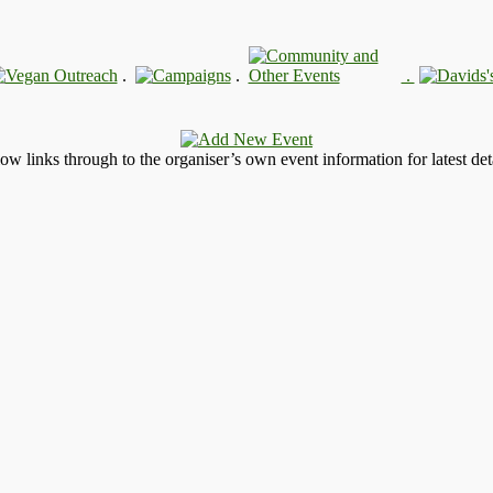
.
.
.
llow links through to the organiser’s own event information for latest deta