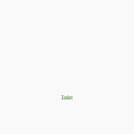
Today