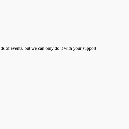
s of events, but we can only do it with your support