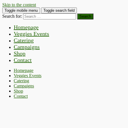
Skip to the content
Toggle mobile menu
Toggle search field
Search for:
Homepage
Veggies Events
Catering
Campaigns
Shop
Contact
Homepage
Veggies Events
Catering
Campaigns
Shop
Contact