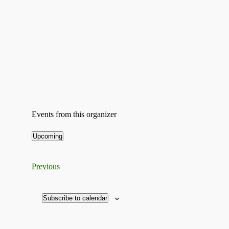
Events from this organizer
Upcoming
Select
date.
Events
Previous
Subscribe to calendar