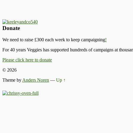
Donate
We need to raise £300 each week to keep campaigning
!
For 40 years Veggies has supported hundreds of campaigns at thousand
Please click here to donate
© 2026
Theme by
Anders Noren
—
Up ↑