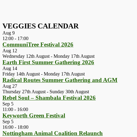
VEGGIES CALENDAR
Aug
9
12:00
-
17:00
CommuniTree Festival 2026
Aug
12
Wednesday 12th August
-
Monday 17th August
Earth First Summer Gathering 2026
Aug
14
Friday 14th August
-
Monday 17th August
Radical Routes Summer Gathering and AGM
Aug
27
Thursday 27th August
-
Sunday 30th August
Rebel Soul – Shambala Festival 2026
Sep
5
11:00
-
16:00
Keyworth Green Festival
Sep
5
16:00
-
18:00
Nottingham Animal Coalition Relaunch