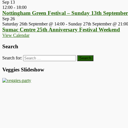
Sep
13
12:00
-
18:00
Nottingham Green Festival – Sunday 13th Septembe
Sep
26
Saturday 26th September @ 14:00
-
Sunday 27th September @ 21:0
Sumac Centre 25th Anniversary Festival Weekend
View Calendar
Search
Search for:
Veggies Slideshow