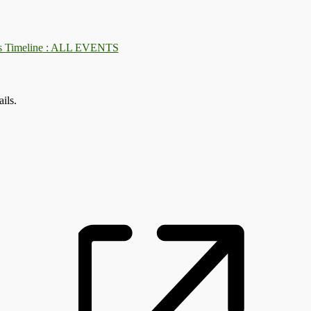
: ALL EVENTS
ils.