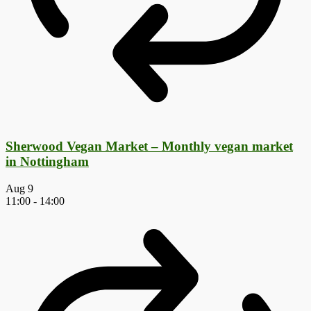
Sherwood Vegan Market – Monthly vegan market
in Nottingham
Aug
9
11:00
-
14:00