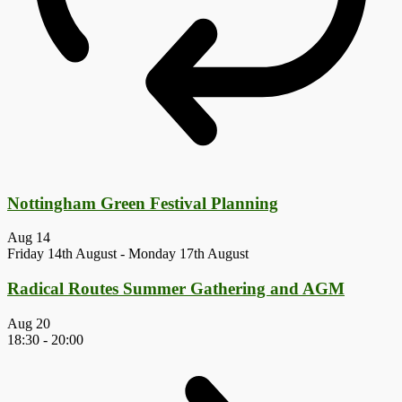
Nottingham Green Festival Planning
Aug
14
Friday 14th August
-
Monday 17th August
Radical Routes Summer Gathering and AGM
Aug
20
18:30
-
20:00