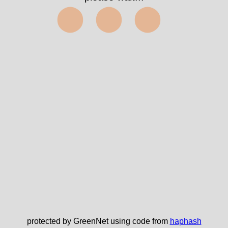
⬤⬤⬤
protected by GreenNet using code from
haphash