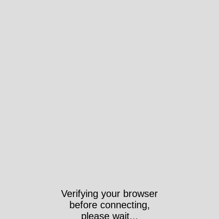
Verifying your browser
before connecting,
please wait...