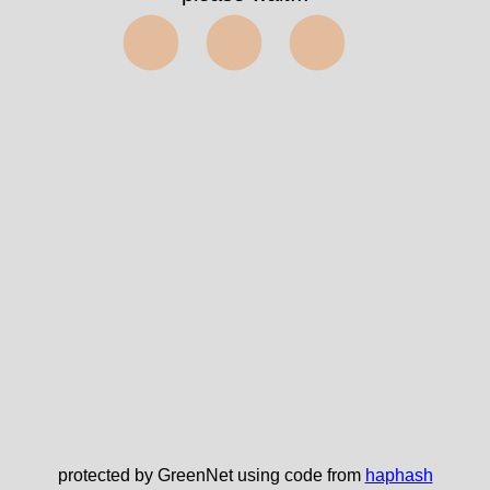
⬤⬤⬤
protected by GreenNet using code from
haphash