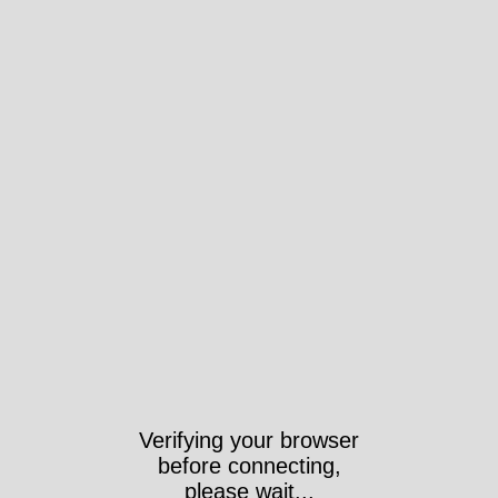
Verifying your browser
before connecting,
please wait...