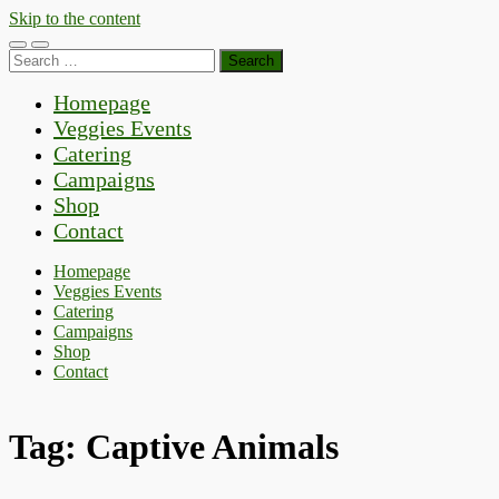
Skip to the content
Toggle
Toggle
Search
mobile
search
for:
menu
field
Homepage
Veggies Events
Catering
Campaigns
Shop
Contact
Homepage
Veggies Events
Catering
Campaigns
Shop
Contact
Tag:
Captive Animals