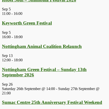
Sep
5
11:00
-
16:00
Keyworth Green Festival
Sep
5
16:00
-
18:00
Nottingham Animal Coalition Relaunch
Sep
13
12:00
-
18:00
Nottingham Green Festival – Sunday 13th
September 2026
Sep
26
Saturday 26th September @ 14:00
-
Sunday 27th September @
21:00
Sumac Centre 25th Anniversary Festival Weekend