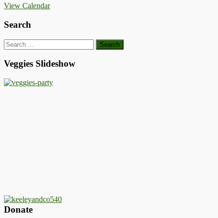
View Calendar
Search
Search
for:
Veggies Slideshow
Donate