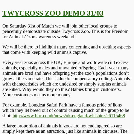
TWYCROSS ZOO DEMO 31/03
On Saturday 31st of March we will join other local groups to
peacefully demonstrate outside Twycross Zoo. This is for Freedom
for Animals’ ‘zoo awareness weekend’.
We will be there to highlight many concerning and upsetting aspects
that come with keeping wild animals captive.
Every year zoos across the UK, Europe and worldwide cull excess
animals, especially males and unwanted offspring. Each year many
animals are bred and have offspring yet the zoo’s populations don’t
grow at the same rate. This is due to compensatory culling. Animals
with characteristics which are undesired or simply surplus animals
are killed. Why would they do this? Babies bring in customers.
More customers means more money.
For example, Longleat Safari Park have a famous pride of lions
which they let breed out of control causing much of the group to be
shot:
http://www.bbc.co.uk/news/uk-england-wiltshire-26115468
A large proportion of animals in zoos are not endangered so are
simply kept there as an attraction, just like animals in circuses. The