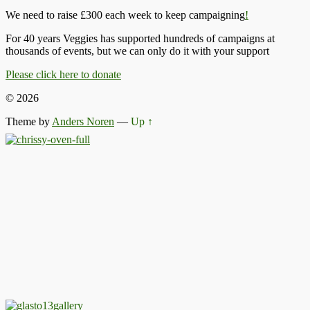
We need to raise £300 each week to keep campaigning
!
For 40 years Veggies has supported hundreds of campaigns at
thousands of events, but we can only do it with your support
Please click here to donate
© 2026
Theme by
Anders Noren
—
Up ↑