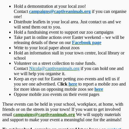
Hold a demonstration at your local zoo!
Contact
campaigns@captiveanima
ls.org
if you can organise
one!
Distribute leaflets in your local area. Just contact us and we
will send them out to you.
Hold a fundraising event to support our zoo campaigns
Take part in online actions over Easter weekend – we will be
releasing details of these on our
Facebook page
Write to your local paper about zoos
Hold an information stall in your town centre, local library or
school
Volunteer on a street collection to raise funds.
Contact
Nicola@captiveanimals.
org
if you can hold one and
we will help you organise it.
Keep an eye out for Easter petting zoo events and tell us if
you see one advertised. C
lick
here
to report a mobile zoo and
for more ideas on opposing mobile zoos see
here
Oppose mobile zoo events on their event pages
These events can be held in your school, workplace, at home, with
friends or on the streets in your town! If you want to get involved
email
campaigns@captiveanimals
.org
We will supply materials
and support to make your event a meaningful one for the animals!