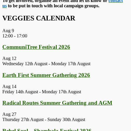
To get involved, organise an event and let us know or
contact
us
to be put in touch with local campaign groups.
VEGGIES CALENDAR
Aug
9
12:00
-
17:00
CommuniTree Festival 2026
Aug
12
Wednesday 12th August
-
Monday 17th August
Earth First Summer Gathering 2026
Aug
14
Friday 14th August
-
Monday 17th August
Radical Routes Summer Gathering and AGM
Aug
27
Thursday 27th August
-
Sunday 30th August
Rebel Soul – Shambala Festival 2026