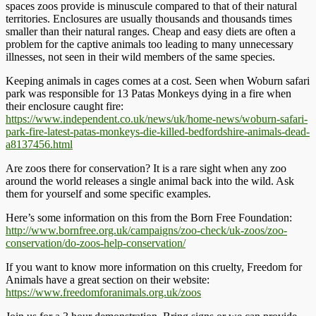
spaces zoos provide is minuscule compared to that of their natural
territories. Enclosures are usually thousands and thousands times
smaller than their natural ranges. Cheap and easy diets are often a
problem for the captive animals too leading to many unnecessary
illnesses, not seen in their wild members of the same species.
Keeping animals in cages comes at a cost. Seen when Woburn safari
park was responsible for 13 Patas Monkeys dying in a fire when
their enclosure caught fire:
https://www.independent.co.uk/news/uk/home-news/woburn-safari-
park-fire-latest-patas-monkeys-die-killed-bedfordshire-animals-dead-
a8137456.html
Are zoos there for conservation? It is a rare sight when any zoo
around the world releases a single animal back into the wild. Ask
them for yourself and some specific examples.
Here’s some information on this from the Born Free Foundation:
http://www.bornfree.org.uk/campaigns/zoo-check/uk-zoos/zoo-
conservation/do-zoos-help-conservation/
If you want to know more information on this cruelty, Freedom for
Animals have a great section on their website:
https://www.freedomforanimals.org.uk/zoos