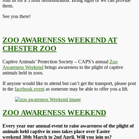
Join us for a 3 hour demonstration. Bring signs or we can provide
them.
See you there!
ZOO AWARENESS WEEKEND AT
CHESTER ZOO
Captive Animals’ Protection Society – CAPS’s annual
Zoo
Awareness Weekend
brings awareness to the plight of captive
animals held in zoos.
If anyone would like to attend but can’t get the transport, please post
in the
facebook event
as someone may be able to offer you a lift.
ZOO AWARENESS WEEKEND
Every year our annual event to raise awareness of the plight of
animals held captive in zoos takes place over Easter
weekend 30th March to 2nd April. Will you join us?