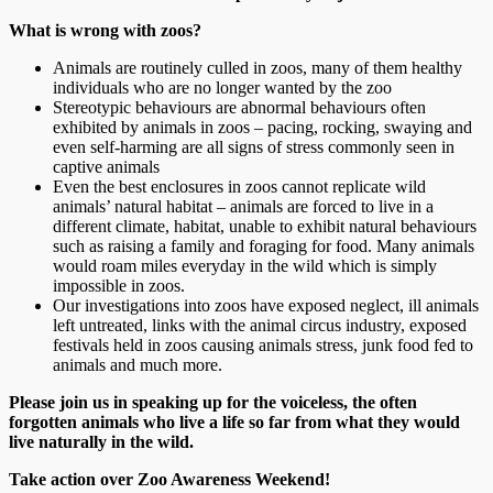
What is wrong with zoos?
Animals are routinely culled in zoos, many of them healthy
individuals who are no longer wanted by the zoo
Stereotypic behaviours are abnormal behaviours often
exhibited by animals in zoos – pacing, rocking, swaying and
even self-harming are all signs of stress commonly seen in
captive animals
Even the best enclosures in zoos cannot replicate wild
animals’ natural habitat – animals are forced to live in a
different climate, habitat, unable to exhibit natural behaviours
such as raising a family and foraging for food. Many animals
would roam miles everyday in the wild which is simply
impossible in zoos.
Our investigations into zoos have exposed neglect, ill animals
left untreated, links with the animal circus industry, exposed
festivals held in zoos causing animals stress, junk food fed to
animals and much more.
Please join us in speaking up for the voiceless, the often
forgotten animals who live a life so far from what they would
live naturally in the wild.
Take action over Zoo Awareness Weekend!