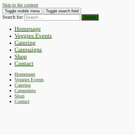
Skip to the content
Toggle mobile menu
Toggle search field
Search for:
Homepage
Veggies Events
Catering
Campaigns
Shop
Contact
Homepage
Veggies Events
Catering
Campaigns
Shop
Contact