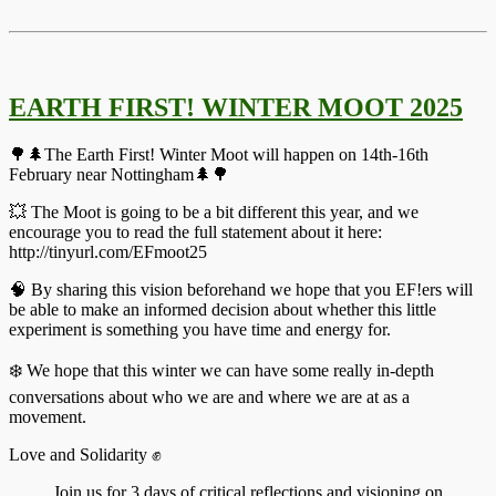
EARTH FIRST! WINTER MOOT 2025
🌳🌲The Earth First! Winter Moot will happen on 14th-16th
February near Nottingham🌲🌳
💥 The Moot is going to be a bit different this year, and we
encourage you to read the full statement about it here:
http://tinyurl.com/EFmoot25
🧠 By sharing this vision beforehand we hope that you EF!ers will
be able to make an informed decision about whether this little
experiment is something you have time and energy for.
❄️ We hope that this winter we can have some really in-depth
conversations about who we are and where we are at as a
movement.
Love and Solidarity ✊️
Join us for 3 days of critical reflections and visioning on