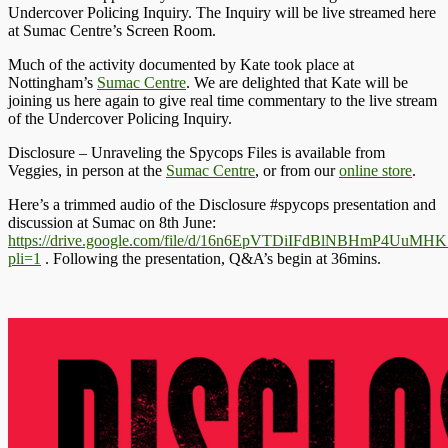
Undercover Policing Inquiry. The Inquiry will be live streamed here
at Sumac Centre’s Screen Room.
Much of the activity documented by Kate took place at
Nottingham’s
Sumac Centre
. We are delighted that Kate will be
joining us here again to give real time commentary to the live stream
of the Undercover Policing Inquiry.
Disclosure – Unraveling the Spycops Files is available from
Veggies, in person at the
Sumac Centre
, or from our
online store
.
Here’s a trimmed audio of the Disclosure #spycops presentation and
discussion at Sumac on 8th June:
https://drive.google.com/file/d/16n6EpVTDiIFdBlNBHmP4UuMH
pli=1
. Following the presentation, Q&A’s begin at 36mins.