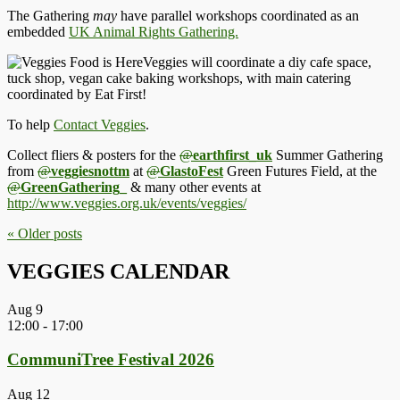
The Gathering
may
have parallel workshops coordinated as an
embedded
UK Animal Rights Gathering.
Veggies will coordinate a diy cafe space,
tuck shop, vegan cake baking workshops, with main catering
coordinated by Eat First!
To help
Contact Veggies
.
Collect fliers & posters for the
@
earthfirst_uk
Summer Gathering
from
@
veggiesnottm
at
@
GlastoFest
Green Futures Field, at the
@
GreenGathering_
& many other events at
http://www.
veggies.org.uk/events/veggies/
« Older
posts
VEGGIES CALENDAR
Aug
9
12:00
-
17:00
CommuniTree Festival 2026
Aug
12