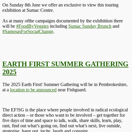
On Sunday 8th June we offer an exclusive to view this touring
exhibition at Sumac Centre.
As at many ofthe campaigns documented by the exhibitiion there
will be
#FoodByVeggies
including
Sumac Sunday Brunch
and
#SamosasForSocialChange
.
EARTH FIRST SUMMER GATHERING
2025
The 2025 Earth First! Summer Gathering will be in Pembrokeshire,
at a
location to be announced
near Fishguard.
The EF!SG is the place where people involved in radical ecological
direct action – or those who want to be involved – get together for
five days of time and space to talk, walk, share skills, learn, play,
rant, find out what’s going on, find out what’s next, live outside,
strategise, hang out, incite, laugh and conspire.