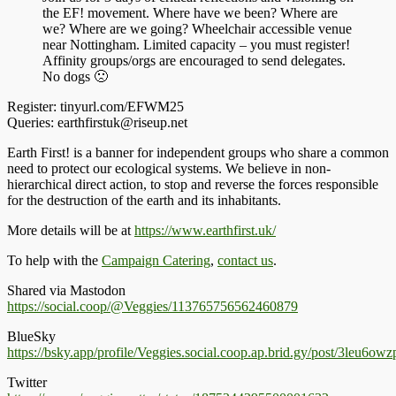
the EF! movement. Where have we been? Where are
we? Where are we going? Wheelchair accessible venue
near Nottingham. Limited capacity – you must register!
Affinity groups/orgs are encouraged to send delegates.
No dogs 🙁
Register: tinyurl.com/EFWM25
Queries: earthfirstuk@riseup.net
Earth First! is a banner for independent groups who share a common
need to protect our ecological systems. We believe in non-
hierarchical direct action, to stop and reverse the forces responsible
for the destruction of the earth and its inhabitants.
More details will be at
https://www.earthfirst.uk/
To help with the
Campaign Catering
,
contact us
.
Shared via Mastodon
https://social.coop/@Veggies/113765756562460879
BlueSky
https://bsky.app/profile/Veggies.social.coop.ap.brid.gy/post/3leu6ow
Twitter