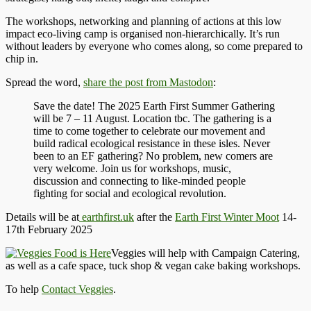
The workshops, networking and planning of actions at this low
impact eco-living camp is organised non-hierarchically. It’s run
without leaders by everyone who comes along, so come prepared to
chip in.
Spread the word,
share the post from Mastodon
:
Save the date! The 2025 Earth First Summer Gathering
will be 7 – 11 August. Location tbc. The gathering is a
time to come together to celebrate our movement and
build radical ecological resistance in these isles. Never
been to an EF gathering? No problem, new comers are
very welcome. Join us for workshops, music,
discussion and connecting to like-minded people
fighting for social and ecological revolution.
Details will be at
earthfirst.uk
after the
Earth First Winter Moot
14-
17th February 2025
Veggies will help with Campaign Catering,
as well as a cafe space, tuck shop & vegan cake baking workshops.
To help
Contact Veggies
.