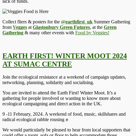
lack of funds.
Collect fliers & posters for the
@
earthfirst_uk
Summer Gathering
from
Vegges
at
Glastonbury Green Futures
, at the
Green
Gathering
& many other events with
Food by Veggies!
EARTH FIRST! WINTER MOOT 2024
AT SUMAC CENTRE
Join the ecological resistance at a weekend of campaign updates,
networking, planning, solidarity and socialising.
You are invited to attend the Earth First! Winter Moot. It’s a
gathering for people involved or wanting to know more about
ecological campaigning and direct action in the UK.
9 -11 February, 2024. A weekend of food, music, skillshares and
radical ecological rabble rousing ✊
We would particularly be pleased to hear from local supporters that
could offer a room, sofa or floor to help accommodate those