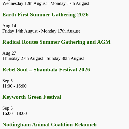
Wednesday 12th August
-
Monday 17th August
Earth First Summer Gathering 2026
Aug
14
Friday 14th August
-
Monday 17th August
Radical Routes Summer Gathering and AGM
Aug
27
Thursday 27th August
-
Sunday 30th August
Rebel Soul – Shambala Festival 2026
Sep
5
11:00
-
16:00
Keyworth Green Festival
Sep
5
16:00
-
18:00
Nottingham Animal Coalition Relaunch