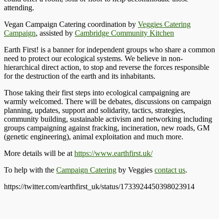
attending.
Vegan Campaign Catering coordination by
Veggies Catering
Campaign
, assisted by
Cambridge Community Kitchen
Earth First! is a banner for independent groups who share a common
need to protect our ecological systems. We believe in non-
hierarchical direct action, to stop and reverse the forces responsible
for the destruction of the earth and its inhabitants.
Those taking their first steps into ecological campaigning are
warmly welcomed. There will be debates, discussions on campaign
planning, updates, support and solidarity, tactics, strategies,
community building, sustainable activism and networking including
groups campaigning against fracking, incineration, new roads, GM
(genetic engineering), animal exploitation and much more.
More details will be at
https://www.earthfirst.uk/
To help with the
Campaign Catering
by Veggies
contact us
.
https://twitter.com/earthfirst_uk/status/1733924450398023914