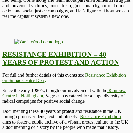
into being. Come along and learn about past environmental struggles
and movement victories, biocentrism, green anarchy, current direct
action and social justice campaigns, and let’s figure out how we can
tear the capitalist system a new one.
RESISTANCE EXHIBITION – 40
YEARS OF PROTEST AND ACTION
For full and further detials of this events see
Resistance Exhibition
on Sumac Centre Diary
.
Since the early 1980’s, though our involvement with the
Rainbow
Centre in Nottingham
, Veggies has catered for a huge diversity of
radical campaigns for positive social change.
Documenting these 40 years of protest and resistance in the UK,
through photos, videos, text and objects,
Resistance Exhibition
,
aims to foster a public archive of a vibrant protest culture in the UK;
a documenting of history by the people who made that history.