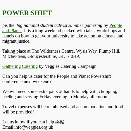
POWER SHIFT
pis the
big national student activist summer gathering
by
People
and Planet
. It is a long weekend packed with talks, workshops and
panels on how to get your university to take action on climate and
migrant justice.
Taking place at The Wilderness Centre, Wysis Way, Plump Hill,
Mitcheldean, Gloucestershire, GL17 0HA
Gathering Catering
by Veggies Catering Campaign
Can you help us cater for the People and Planet Powershift
conference next weekend?
We will need some extra pairs of hands to help with chopping,
peeling and serving Friday evening to Monday afternoon
Travel expenses will be reimbursed and accommodation and food
will be provided!
Let us know if you can help 🙏🏼
Email info@veggies.org.uk