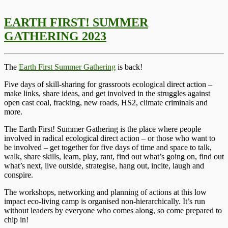
EARTH FIRST! SUMMER
GATHERING 2023
The
Earth First Summer Gathering
is back!
Five days of skill-sharing for grassroots ecological direct action –
make links, share ideas, and get involved in the struggles against
open cast coal, fracking, new roads, HS2, climate criminals and
more.
The Earth First! Summer Gathering is the place where people
involved in radical ecological direct action – or those who want to
be involved – get together for five days of time and space to talk,
walk, share skills, learn, play, rant, find out what’s going on, find out
what’s next, live outside, strategise, hang out, incite, laugh and
conspire.
The workshops, networking and planning of actions at this low
impact eco-living camp is organised non-hierarchically. It’s run
without leaders by everyone who comes along, so come prepared to
chip in!