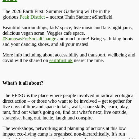
The 2026 Earth First! Summer Gathering will be in the
glorious
Peak District
– nearest Train Station: #Sheffield.
Beautiful surroundings, kids’ space, live music and late-night jams,
delicious vegan scran, Veggies cafe space,
#SamosasForSocialChange
and much more! Bring ya hiking boots
and your dancing shoes, and all your mates!
More info including about accessibility and transport, wellbeing and
covid will be shared on
earthfirst.uk
nearer the time.
What’s it all about?
The EF!SG is the place where people involved in radical ecological
direct action – or those who want to be involved – get together for
five days of time and space to talk, walk, share skills, learn, play,
rant, find out what’s going on, find out what’s next, live outside,
strategise, hang out, incite, laugh and conspire.
The workshops, networking and planning of actions at this low
impact eco-living camp is organised non-hierarchically. It’s run