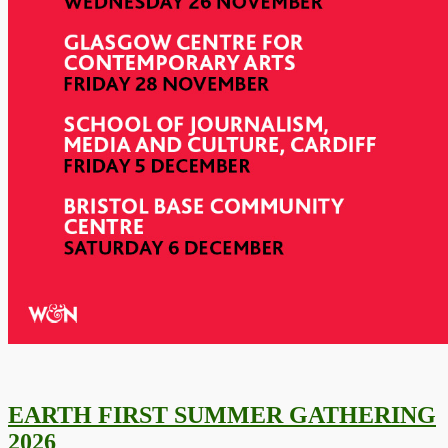
EARTH FIRST SUMMER GATHERING
2026