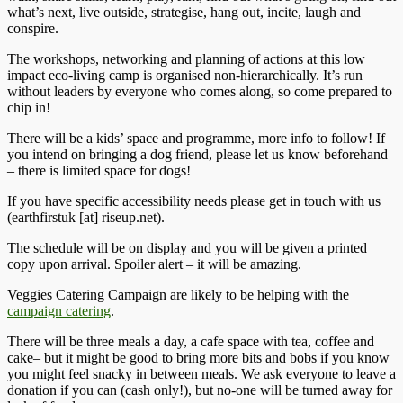
what’s next, live outside, strategise, hang out, incite, laugh and
conspire.
The workshops, networking and planning of actions at this low
impact eco-living camp is organised non-hierarchically. It’s run
without leaders by everyone who comes along, so come prepared to
chip in!
There will be a kids’ space and programme, more info to follow! If
you intend on bringing a dog friend, please let us know beforehand
– there is limited space for dogs!
If you have specific accessibility needs please get in touch with us
(earthfirstuk [at] riseup.net).
The schedule will be on display and you will be given a printed
copy upon arrival. Spoiler alert – it will be amazing.
Veggies Catering Campaign are likely to be helping with the
campaign catering
.
There will be three meals a day, a cafe space with tea, coffee and
cake– but it might be good to bring more bits and bobs if you know
you might feel snacky in between meals. We ask everyone to leave a
donation if you can (cash only!), but no-one will be turned away for