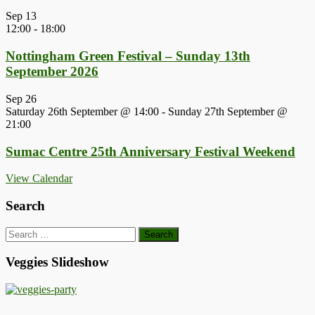
Sep
13
12:00
-
18:00
Nottingham Green Festival – Sunday 13th
September 2026
Sep
26
Saturday 26th September @ 14:00
-
Sunday 27th September @
21:00
Sumac Centre 25th Anniversary Festival Weekend
View Calendar
Search
Search
for:
Veggies Slideshow