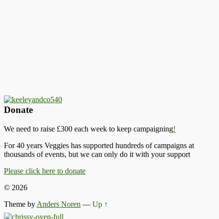
Donate
We need to raise £300 each week to keep campaigning
!
For 40 years Veggies has supported hundreds of campaigns at
thousands of events, but we can only do it with your support
Please click here to donate
© 2026
Theme by
Anders Noren
—
Up ↑