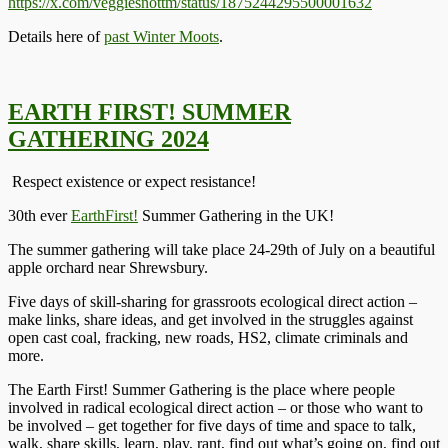
https://x.com/veggiesnottm/status/1875244295500001632
Details here of
past Winter Moots
.
EARTH FIRST! SUMMER
GATHERING 2024
Respect existence or expect resistance!
30th ever
EarthFirst!
Summer Gathering in the UK!
The summer gathering will take place 24-29th of July on a beautiful
apple orchard near Shrewsbury.
Five days of skill-sharing for grassroots ecological direct action –
make links, share ideas, and get involved in the struggles against
open cast coal, fracking, new roads, HS2, climate criminals and
more.
The Earth First! Summer Gathering is the place where people
involved in radical ecological direct action – or those who want to
be involved – get together for five days of time and space to talk,
walk, share skills, learn, play, rant, find out what’s going on, find out