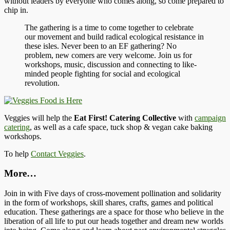
without leaders by everyone who comes along, so come prepared to
chip in.
The gathering is a time to come together to celebrate
our movement and build radical ecological resistance in
these isles. Never been to an EF gathering? No
problem, new comers are very welcome. Join us for
workshops, music, discussion and connecting to like-
minded people fighting for social and ecological
revolution.
Veggies will help the
Eat First! Catering Collective
with
campaign
catering
, as well as a cafe space, tuck shop & vegan cake baking
workshops.
To help
Contact Veggies
.
More…
Join in with Five days of cross-movement pollination and solidarity
in the form of workshops, skill shares, crafts, games and political
education. These gatherings are a space for those who believe in the
liberation of all life to put our heads together and dream new worlds