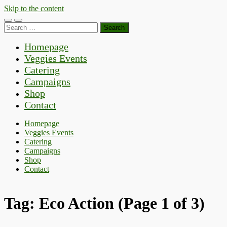
Skip to the content
Toggle
Toggle
Search
mobile
search
for:
menu
field
Homepage
Veggies Events
Catering
Campaigns
Shop
Contact
Homepage
Veggies Events
Catering
Campaigns
Shop
Contact
Tag:
Eco Action
(Page 1 of 3)