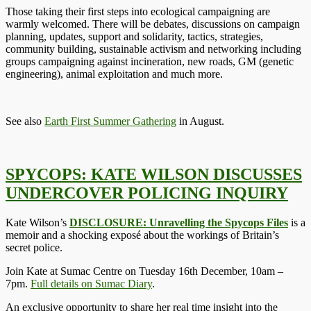
Those taking their first steps into ecological campaigning are
warmly welcomed. There will be debates, discussions on campaign
planning, updates, support and solidarity, tactics, strategies,
community building, sustainable activism and networking including
groups campaigning against incineration, new roads, GM (genetic
engineering), animal exploitation and much more.
See also
Earth First Summer Gathering
in August.
SPYCOPS: KATE WILSON DISCUSSES
UNDERCOVER POLICING INQUIRY
Kate Wilson’s
DISCLOSURE: Unravelling the Spycops Files
is a
memoir and a shocking exposé about the workings of Britain’s
secret police.
Join Kate at Sumac Centre on Tuesday 16th December, 10am –
7pm.
Full details on Sumac Diary
.
An exclusive opportunity to share her real time insight into the