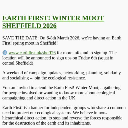
EARTH FIRST! WINTER MOOT
SHEFFIELD 2026
SAVE THE DATE: On 6-8th March 2026, we’re having an Earth
First! spring moot in Sheffield!
www.earthfirst.uk/sheff26
for more info and to sign up. The
location will be announced to sign ups on Friday 6th (squat in
central Sheffield)
A weekend of campaign updates, networking, planning, solidarity
and socialising – join the ecological resistance.
You are invited to attend the Earth First! Winter Moot, a gathering
for people involved or wanting to know more about ecological
campaigning and direct action in the UK.
Earth First! is a banner for independent groups who share a common
need to protect our ecological systems. We believe in non-
hierarchical direct action, to stop and reverse the forces responsible
for the destruction of the earth and its inhabitants.