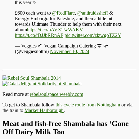
this year ✨
£600 each went to
@RedFlare
,
@antiraidssheff
&
Energy Embargo for Palestine, and then a little bit
towards Ultimate Thunder to help them with their next
album
https://t.co/hAVXTwWAKV
https://t.co/tDJJbRRnAF
pic.twitter.com/zlzwgoTZ2Y
— Veggies 🌱 Vegan Campaign Catering 💙 🌱
(@veggiesnottm)
November 10, 2024
Read more at
rebelsoulspace.weebly.com
To get to Shambala follow
this cycle route from Nottingham
or via
the train to
Market Harborough
.
Meat and fish-free Shambala has ‘Gone
Off Dairy Milk Too