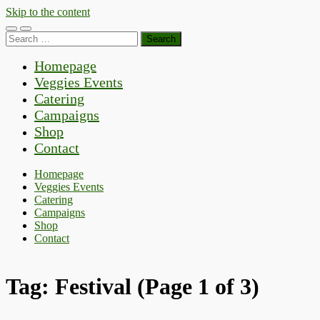
Skip to the content
Toggle
Toggle
Search
mobile
search
for:
menu
field
Homepage
Veggies Events
Catering
Campaigns
Shop
Contact
Homepage
Veggies Events
Catering
Campaigns
Shop
Contact
Tag:
Festival
(Page 1 of 3)