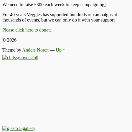
We need to raise £300 each week to keep campaigning
!
For 40 years Veggies has supported hundreds of campaigns at
thousands of events, but we can only do it with your support
Please click here to donate
© 2026
Theme by
Anders Noren
—
Up ↑