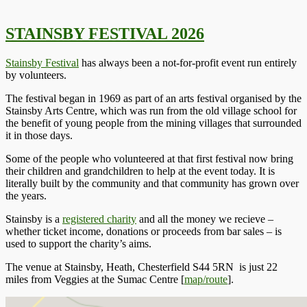
STAINSBY FESTIVAL 2026
Stainsby Festival
has always been a not-for-profit event run entirely
by volunteers.
The festival began in 1969 as part of an arts festival organised by the
Stainsby Arts Centre, which was run from the old village school for
the benefit of young people from the mining villages that surrounded
it in those days.
Some of the people who volunteered at that first festival now bring
their children and grandchildren to help at the event today. It is
literally built by the community and that community has grown over
the years.
Stainsby is a
registered charity
and all the money we recieve –
whether ticket income, donations or proceeds from bar sales – is
used to support the charity’s aims.
The venue at
Stainsby, Heath, Chesterfield S44 5RN
is just 22
miles from Veggies at the Sumac Centre [
map/route
].