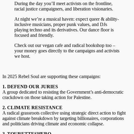
During the day you’ll meet activists on the frontline,
racial justice campaigners, and liberation visionaries.
At night we’re a musical haven: expect queer & ability-
inclusive musicians, proper punk values, and DJs
playing techno and its derivatives. Our dance floor is
focused and friendly.
Check out our vegan cafe and radical bookshop too –
your money goes directly to the campaigns and activists
we host.
In 2025 Rebel Soul are supporting these campaigns:
1. DEFEND OUR JURIES
A group dedicated to resisting the Government’s anti-democratic
crackdown on those taking action for Palestine.
2. CLIMATE RESISTANCE
A radical grassroots collective using strategic direct action to fight
against climate breakdown by targeting billionaires, corporations
and politicians driving climate and economic collapse.
3. TOURETTESHERO