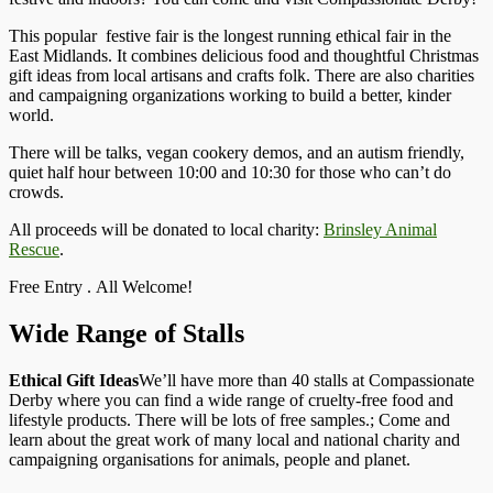
This popular festive fair is the longest running ethical fair in the
East Midlands. It combines delicious food and thoughtful Christmas
gift ideas from local artisans and crafts folk. There are also charities
and campaigning organizations working to build a better, kinder
world.
There will be talks, vegan cookery demos, and an autism friendly,
quiet half hour between 10:00 and 10:30 for those who can’t do
crowds.
All proceeds will be donated to local charity:
Brinsley Animal
Rescue
.
Free Entry . All Welcome!
Wide Range of Stalls
Ethical Gift Ideas
We’ll have more than 40 stalls at Compassionate
Derby where you can find a wide range of cruelty-free food and
lifestyle products. There will be lots of free samples.; Come and
learn about the great work of many local and national charity and
campaigning organisations for animals, people and planet.