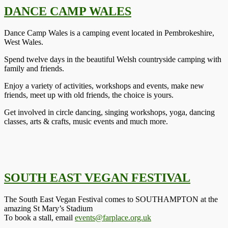
DANCE CAMP WALES
Dance Camp Wales is a camping event located in Pembrokeshire,
West Wales.
Spend twelve days in the beautiful Welsh countryside camping with
family and friends.
Enjoy a variety of activities, workshops and events, make new
friends, meet up with old friends, the choice is yours.
Get involved in circle dancing, singing workshops, yoga, dancing
classes, arts & crafts, music events and much more.
SOUTH EAST VEGAN FESTIVAL
The South East Vegan Festival comes to SOUTHAMPTON at the
amazing St Mary’s Stadium
To book a stall, email
events@farplace.org.uk