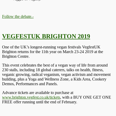
Follow the debate.-
VEGFESTUK BRIGHTON 2019
One of the UK’s longest-running vegan festivals VegfestUK
Brighton returns for the 11th year on March 23-24 2019 at the
Brighton Centre.
This event celebrates the best of a vegan way of life from around
230 stalls, including 18 global caterers, talks on health, fitness,
veganic growing, radical veganism, vegan activism and movement
building, plus a Yoga and Wellness Zone, a Kids Area, Cookery
Demos, Performances and Panels.
Advance tickets are available to purchase at
www.brighton.vegfest.co.uk/tickets
, with a BUY ONE GET ONE
FREE offer running until the end of February.