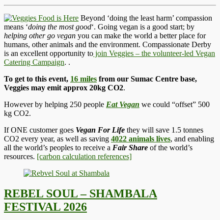
Beyond ‘doing the least harm’ compassion
means ‘
doing the most good
‘. Going vegan is a good start; by
helping other go vegan
you can make the world a better place for
humans, other animals and the environment. Compassionate Derby
is an excellent opportunity to
join Veggies – the volunteer-led Vegan
Catering Campaign
.
.
To get to this event,
16 miles
from our Sumac Centre base,
Veggies may emit approx 20kg CO2
.
However by helping 250 people
Eat Vegan
we could “offset” 500
kg CO2.
If ONE customer goes
Vegan For Life
they will save 1.5 tonnes
CO2 every year, as well as saving
4022 animals lives
, and enabling
all the world’s peoples to receive a
Fair Share
of the world’s
resources.
[carbon calculation references]
REBEL SOUL – SHAMBALA
FESTIVAL 2026