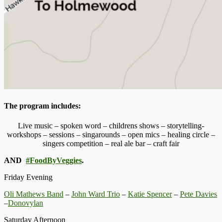
The program includes:
Live music – spoken word – childrens shows – storytelling-
workshops – sessions – singarounds – open mics – healing circle –
singers competition – real ale bar – craft fair
AND
#FoodByVeggies
.
Friday Evening
Oli Mathews Band
–
John Ward Trio
–
Katie Spencer
–
Pete Davies
–
Donovylan
Saturday Afternoon