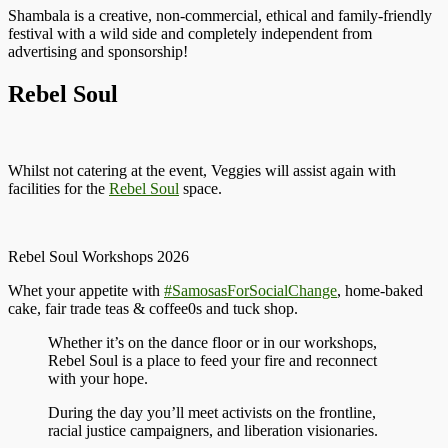
Shambala is a creative, non-commercial, ethical and family-friendly
festival with a wild side and completely independent from
advertising and sponsorship!
Rebel Soul
Whilst not catering at the event, Veggies will assist again with
facilities for the
Rebel Soul
space.
Rebel Soul Workshops 2026
Whet your appetite with
#SamosasForSocialChange
, home-baked
cake, fair trade teas & coffee0s and tuck shop.
Whether it’s on the dance floor or in our workshops,
Rebel Soul is a place to feed your fire and reconnect
with your hope.
During the day you’ll meet activists on the frontline,
racial justice campaigners, and liberation visionaries.