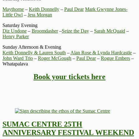
Maythorne
–
Keith Donnelly
–
Paul Dear
Mark Gwynne Jones-
Little Owl
–
Jess Morgan
Saturday Evening
Diz Undone
–
Broomdasher
–
Seize the Day
–
Sarah McQuaid
–
Henry Parker
Sunday Afternoon & Evening
Keith Donnelly & Lauren South
–
Alan Rose & Lynda Hardcastle
–
John Ward Trio
–
Roger McGough
–
Paul Dear
–
Rogue Embers
–
Whatapalava
Book your tickets here
SUMAC CENTRE 25TH
ANNIVERSARY FESTIVAL WEEKEND