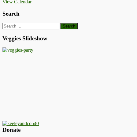
View Calendar
Search
Search
for:
Veggies Slideshow
Donate