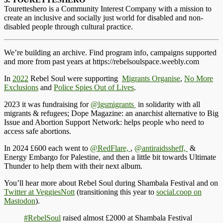
Touretteshero is a Community Interest Company with a mission to
create an inclusive and socially just world for disabled and non-
disabled people through cultural practice.
We’re building an archive. Find program info, campaigns supported
and more from past years at https://rebelsoulspace.weebly.com
In
2022
Rebel
Soul were supporting
Migrants Organise
,
No More
Exclusions
and
Police Spies Out of Lives
.
2023 it was
fundraising for
@lgsmigrants
in solidarity with all
migrants & refugees; Dope Magazine: an anarchist alternative to Big
Issue and Abortion Support Network: helps people who need to
access safe abortions.
In 2024
£600 each went to
@RedFlare,
,
@antiraidssheff,
&
Energy Embargo for Palestine, and then a little bit towards Ultimate
Thunder to help them with their next album.
You’ll hear more about Rebel Soul during Shambala Festival and on
Twitter at VeggiesNott
(transitioning this year to
social.coop on
Mastodon
).
#RebelSoul
raised almost £2000 at Shambala Festival