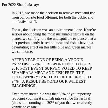
For 2022 Shambala say:
In 2016, we made the decision to remove meat and fish
from our on-site food offering, for both the public and
our festival staff.
For us, the decision was an environmental one. If we’re
serious about being the most sustainable festival on the
planet, we can’t ignore the undisputable evidence that a
diet predominantly based on meat and fish is having a
devastating effect on this little blue and green marble
we call home.
AFTER YEAR ONE OF BEING A VEGGIE
PARADISE, 77% OF RESPONDENTS TO OUR
2016 POST-EVENT SURVEY VOTED TO KEEP
SHAMBALA MEAT AND FISH FREE. THE
FOLLOWING YEAR, THAT FIGURE ROSE TO
94% – A RESULT BEYOND OUR WILDEST
IMAGININGS!
Even more incredible was that 33% of you reporting
reducing your meat and fish intake since the festival
(that’s not counting the 30% of you that were already
veggie or vegan).