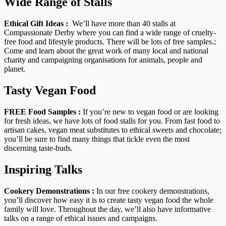
Wide Range of Stalls
Ethical Gift Ideas :
We’ll have more than 40 stalls at
Compassionate Derby where you can find a wide range of cruelty-
free food and lifestyle products. There will be lots of free samples.;
Come and learn about the great work of many local and national
charity and campaigning organisations for animals, people and
planet.
Tasty Vegan Food
FREE Food Samples :
If you’re new to vegan food or are looking
for fresh ideas, we have lots of food stalls for you. From fast food to
artisan cakes, vegan meat substitutes to ethical sweets and chocolate;
you’ll be sure to find many things that tickle even the most
discerning taste-buds.
Inspiring Talks
Cookery Demonstrations :
In our free cookery demonstrations,
you’ll discover how easy it is to create tasty vegan food the whole
family will love. Throughout the day, we’ll also have informative
talks on a range of ethical issues and campaigns.