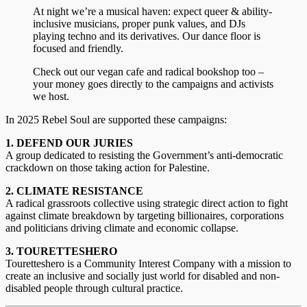
At night we’re a musical haven: expect queer & ability-
inclusive musicians, proper punk values, and DJs
playing techno and its derivatives. Our dance floor is
focused and friendly.
Check out our vegan cafe and radical bookshop too –
your money goes directly to the campaigns and activists
we host.
In 2025 Rebel Soul are supported these campaigns:
1. DEFEND OUR JURIES
A group dedicated to resisting the Government’s anti-democratic
crackdown on those taking action for Palestine.
2. CLIMATE RESISTANCE
A radical grassroots collective using strategic direct action to fight
against climate breakdown by targeting billionaires, corporations
and politicians driving climate and economic collapse.
3. TOURETTESHERO
Touretteshero is a Community Interest Company with a mission to
create an inclusive and socially just world for disabled and non-
disabled people through cultural practice.