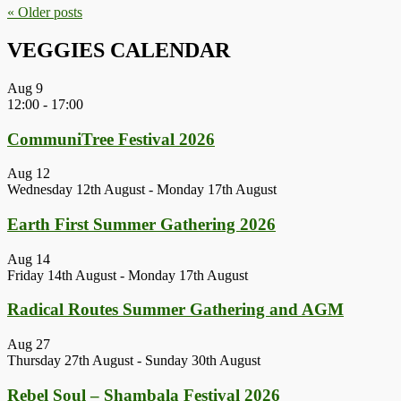
« Older
posts
VEGGIES CALENDAR
Aug
9
12:00
-
17:00
CommuniTree Festival 2026
Aug
12
Wednesday 12th August
-
Monday 17th August
Earth First Summer Gathering 2026
Aug
14
Friday 14th August
-
Monday 17th August
Radical Routes Summer Gathering and AGM
Aug
27
Thursday 27th August
-
Sunday 30th August
Rebel Soul – Shambala Festival 2026