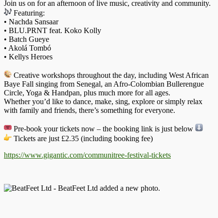
Join us on for an afternoon of live music, creativity and community.
Featuring:
• Nachda Sansaar
• BLU.PRNT feat. Koko Kolly
• Batch Gueye
• Akolá Tombó
• Kellys Heroes
Creative workshops throughout the day, including West African
Baye Fall singing from Senegal, an Afro-Colombian Bullerengue
Circle, Yoga & Handpan, plus much more for all ages.
Whether you’d like to dance, make, sing, explore or simply relax
with family and friends, there’s something for everyone.
Pre-book your tickets now – the booking link is just below
Tickets are just £2.35 (including booking fee)
https://www.gigantic.com/
communitree-festival-tickets