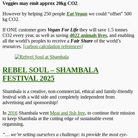
Veggies may emit approx 20kg CO2
.
However by helping 250 people
Eat Vegan
we could “offset” 500
kg CO2.
If ONE customer goes
Vegan For Life
they will save 1.5 tonnes
CO2 every year, as well as saving
4022 animals lives
, and enabling
all the world’s peoples to receive a
Fair Share
of the world’s
resources.
[carbon calculation references]
REBEL SOUL – SHAMBALA
FESTIVAL 2025
Shambala is a creative, non-commercial, ethical and family-friendly
festival with a wild side and completely independent from
advertising and sponsorship!
In
2016
Shambala went
Meat and fish free
, to continue their mission
to keep Shambala at the cutting edge of sustainable event
organising.
“… we’re setting ourselves a challenge: to provide the most eye-