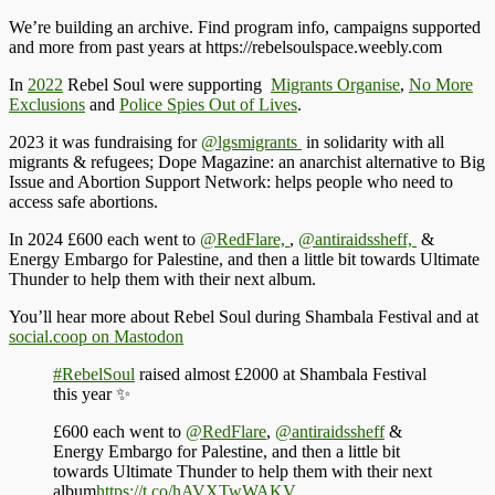
We’re building an archive. Find program info, campaigns supported
and more from past years at https://rebelsoulspace.weebly.com
In
2022
Rebel
Soul were supporting
Migrants Organise
,
No More
Exclusions
and
Police Spies Out of Lives
.
2023 it was
fundraising for
@lgsmigrants
in solidarity with all
migrants & refugees; Dope Magazine: an anarchist alternative to Big
Issue and Abortion Support Network: helps people who need to
access safe abortions.
In 2024
£600 each went to
@RedFlare,
,
@antiraidssheff,
&
Energy Embargo for Palestine, and then a little bit towards Ultimate
Thunder to help them with their next album.
You’ll hear more about Rebel Soul during Shambala Festival and at
social.coop on Mastodon
#RebelSoul
raised almost £2000 at Shambala Festival
this year ✨
£600 each went to
@RedFlare
,
@antiraidssheff
&
Energy Embargo for Palestine, and then a little bit
towards Ultimate Thunder to help them with their next
album
https://t.co/hAVXTwWAKV