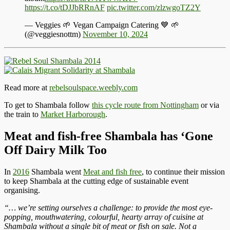
https://t.co/tDJJbRRnAF
pic.twitter.com/zlzwgoTZ2Y
— Veggies 🌱 Vegan Campaign Catering 💙 🌱
(@veggiesnottm)
November 10, 2024
Read more at
rebelsoulspace.weebly.com
To get to Shambala follow
this cycle route from Nottingham
or via
the train to
Market Harborough
.
Meat and fish-free Shambala has ‘Gone
Off Dairy Milk Too
In
2016
Shambala went
Meat and fish free
, to continue their mission
to keep Shambala at the cutting edge of sustainable event
organising.
“… we’re setting ourselves a challenge: to provide the most eye-
popping, mouthwatering, colourful, hearty array of cuisine at
Shambala without a single bit of meat or fish on sale. Not a