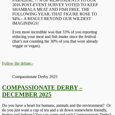
PARADISE, 77% OF RESPONDENTS TO OUR
2016 POST-EVENT SURVEY VOTED TO KEEP
SHAMBALA MEAT AND FISH FREE. THE
FOLLOWING YEAR, THAT FIGURE ROSE TO
94% – A RESULT BEYOND OUR WILDEST
IMAGININGS!
Even more incredible was that 33% of you reporting
reducing your meat and fish intake since the festival
(that’s not counting the 30% of you that were already
veggie or vegan).
Follow the debate.-
Compassionate Derby 2025
COMPASSIONATE DERBY –
DECEMBER 2025
Do you have a heart for humans, animals and the environment? Or
do you just want a cup of tea and a sit down somewhere friendly,
festive and indoors? You can come and visit Compassionate Derby!