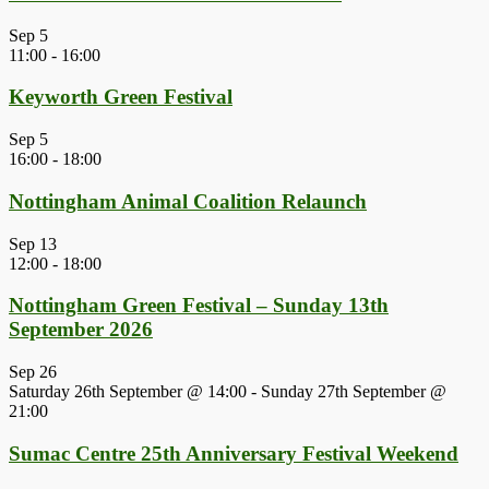
Sep
5
11:00
-
16:00
Keyworth Green Festival
Sep
5
16:00
-
18:00
Nottingham Animal Coalition Relaunch
Sep
13
12:00
-
18:00
Nottingham Green Festival – Sunday 13th
September 2026
Sep
26
Saturday 26th September @ 14:00
-
Sunday 27th September @
21:00
Sumac Centre 25th Anniversary Festival Weekend