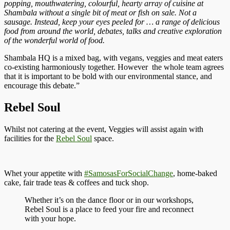
popping, mouthwatering, colourful, hearty array of cuisine at
Shambala without a single bit of meat or fish on sale. Not a
sausage. Instead, keep your eyes peeled for … a range of delicious
food from around the world, debates, talks and creative exploration
of the wonderful world of food.
Shambala HQ is a mixed bag, with vegans, veggies and meat eaters
co-existing harmoniously together. However the whole team agrees
that it is important to be bold with our environmental stance, and
encourage this debate.”
Rebel Soul
Whilst not catering at the event, Veggies will assist again with
facilities for the
Rebel Soul
space.
Whet your appetite with
#SamosasForSocialChange
, home-baked
cake, fair trade teas & coffees and tuck shop.
Whether it’s on the dance floor or in our workshops,
Rebel Soul is a place to feed your fire and reconnect
with your hope.