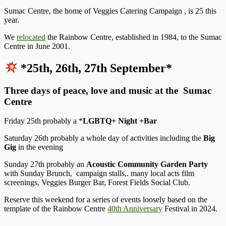
Sumac Centre, the home of Veggies Catering Campaign , is 25 this
year.
We
relocated
the Rainbow Centre, established in 1984, to the Sumac
Centre in June 2001.
*25th, 26th, 27th September*
Three days of peace, love and music at the Sumac
Centre
Friday 25th probably a *
LGBTQ+ Night +Bar
Saturday 26th probably a whole day of activities including the
Big
Gig
in the evening
Sunday 27th probably an
Acoustic Community Garden Party
with Sunday Brunch, campaign stalls,. many local acts film
screenings, Veggies Burger Bar, Forest Fields Social Club.
Reserve this weekend for a series of events loosely based on the
template of the Rainbow Centre
40th Anniversary
Festival in 2024.