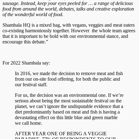
sausage. Instead, keep your eyes peeled for … a range of delicious
food from around the world, debates, talks and creative exploration
of the wonderful world of food.
Shambala HQ is a mixed bag, with vegans, veggies and meat eaters
co-existing harmoniously together. However the whole team agrees
that it is important to be bold with our environmental stance, and
encourage this debate.”
For 2022 Shambala say:
In 2016, we made the decision to remove meat and fish
from our on-site food offering, for both the public and
our festival staff.
For us, the decision was an environmental one. If we’re
serious about being the most sustainable festival on the
planet, we can’t ignore the undisputable evidence that a
diet predominantly based on meat and fish is having a
devastating effect on this little blue and green marble
we call home.
AFTER YEAR ONE OF BEING A VEGGIE