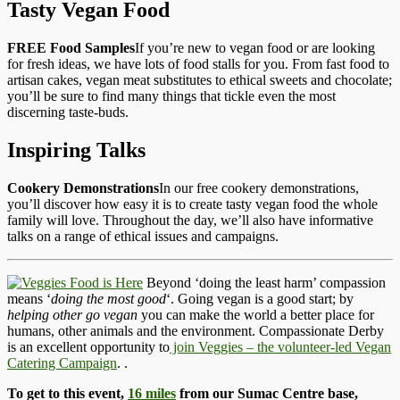
Tasty Vegan Food
FREE Food Samples
If you’re new to vegan food or are looking
for fresh ideas, we have lots of food stalls for you. From fast food to
artisan cakes, vegan meat substitutes to ethical sweets and chocolate;
you’ll be sure to find many things that tickle even the most
discerning taste-buds.
Inspiring Talks
Cookery Demonstrations
In our free cookery demonstrations,
you’ll discover how easy it is to create tasty vegan food the whole
family will love. Throughout the day, we’ll also have informative
talks on a range of ethical issues and campaigns.
Beyond ‘doing the least harm’ compassion
means ‘
doing the most good
‘. Going vegan is a good start; by
helping other go vegan
you can make the world a better place for
humans, other animals and the environment. Compassionate Derby
is an excellent opportunity to
join Veggies – the volunteer-led Vegan
Catering Campaign
.
.
To get to this event,
16 miles
from our Sumac Centre base,