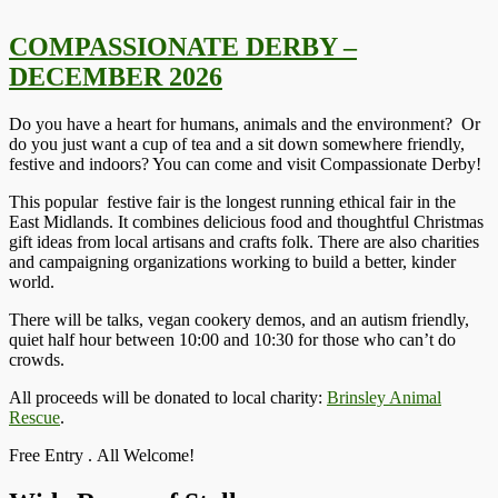
COMPASSIONATE DERBY –
DECEMBER 2026
Do you have a heart for humans, animals and the environment? Or
do you just want a cup of tea and a sit down somewhere friendly,
festive and indoors? You can come and visit Compassionate Derby!
This popular festive fair is the longest running ethical fair in the
East Midlands. It combines delicious food and thoughtful Christmas
gift ideas from local artisans and crafts folk. There are also charities
and campaigning organizations working to build a better, kinder
world.
There will be talks, vegan cookery demos, and an autism friendly,
quiet half hour between 10:00 and 10:30 for those who can’t do
crowds.
All proceeds will be donated to local charity:
Brinsley Animal
Rescue
.
Free Entry . All Welcome!