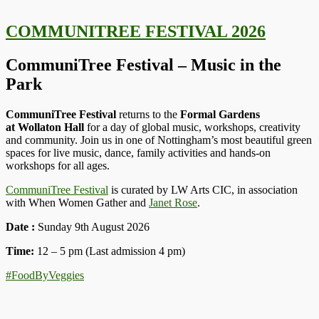
COMMUNITREE FESTIVAL 2026
CommuniTree Festival – Music in the
Park
CommuniTree Festival
returns to the
Formal Gardens
at
Wollaton Hall
for a day of global music, workshops, creativity
and community. Join us in one of Nottingham’s most beautiful green
spaces for live music, dance, family activities and hands-on
workshops for all ages.
CommuniTree Festival
is curated by LW Arts CIC, in association
with When Women Gather and
Janet Rose
.
Date :
Sunday 9th August 2026
Time:
12 – 5 pm (Last admission 4 pm)
#FoodByVeggies