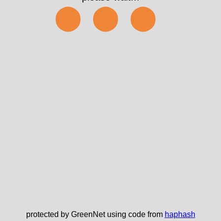
✅
protected by GreenNet using code from
haphash