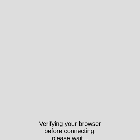
Took 3462ms
https://www.veggies.org.uk/tag/meeting/?
post_type=tribe_events