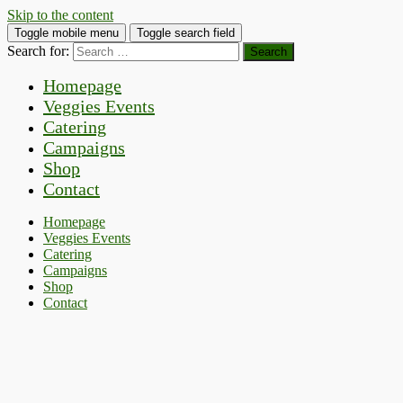
Skip to the content
Toggle mobile menu
Toggle search field
Search for:
Homepage
Veggies Events
Catering
Campaigns
Shop
Contact
Homepage
Veggies Events
Catering
Campaigns
Shop
Contact