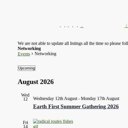
.
.
.
We are not able to update all listings all the time so please fo
Networking
Networking
Events
Upcoming
Select
date.
August 2026
Wed
Wednesday 12th August
-
Monday 17th August
12
Earth First Summer Gathering 2026
Fri
14