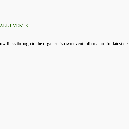
.
.
.
llow links through to the organiser’s own event information for latest deta