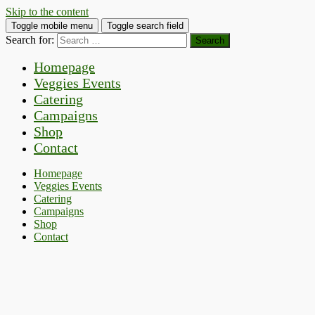
Skip to the content
Toggle mobile menu
Toggle search field
Search for:
Homepage
Veggies Events
Catering
Campaigns
Shop
Contact
Homepage
Veggies Events
Catering
Campaigns
Shop
Contact