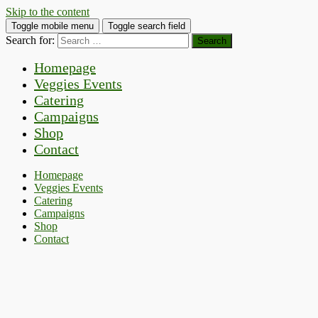
Skip to the content
Toggle mobile menu
Toggle search field
Search for:
Homepage
Veggies Events
Catering
Campaigns
Shop
Contact
Homepage
Veggies Events
Catering
Campaigns
Shop
Contact