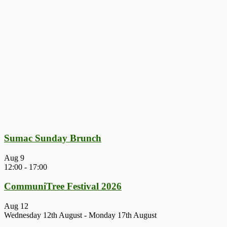
Sumac Sunday Brunch
Aug
9
12:00
-
17:00
CommuniTree Festival 2026
Aug
12
Wednesday 12th August
-
Monday 17th August