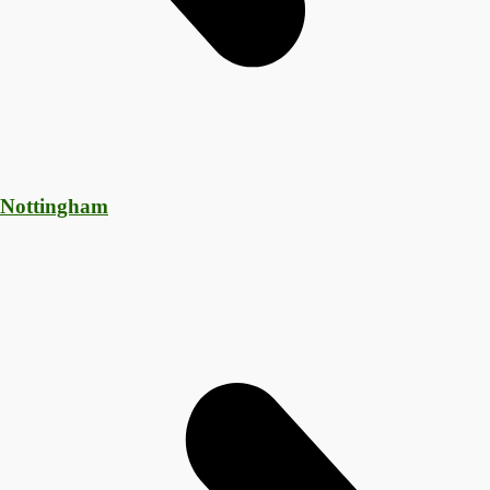
 Nottingham