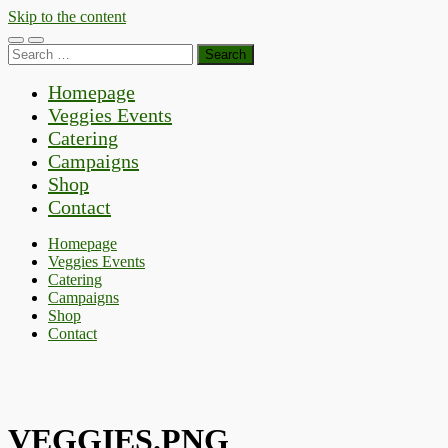
Skip to the content
Toggle
Toggle
Search
mobile
search
for:
menu
field
Homepage
Veggies Events
Catering
Campaigns
Shop
Contact
Homepage
Veggies Events
Catering
Campaigns
Shop
Contact
VEGGIES.PNG