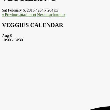
Sat February 6, 2016
/
264
x
264 px
« Previous
attachment
Next
attachment
»
VEGGIES CALENDAR
Aug
8
10:00
-
14:30