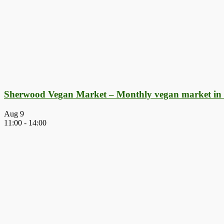
Sherwood Vegan Market – Monthly vegan market in
Aug
9
11:00
-
14:00