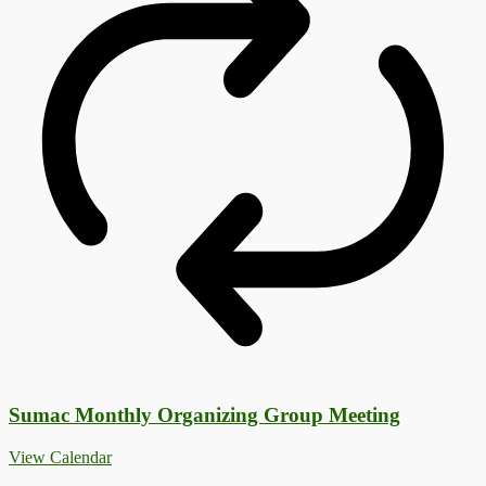
Sumac Monthly Organizing Group Meeting
View Calendar