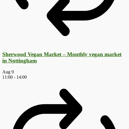
Sherwood Vegan Market – Monthly vegan market
in Nottingham
Aug
9
11:00
-
14:00