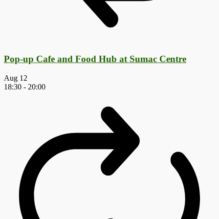
Pop-up Cafe and Food Hub at Sumac Centre
Aug
12
18:30
-
20:00