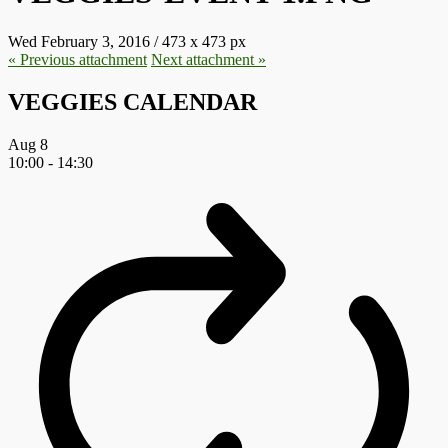
Wed February 3, 2016
/
473
x
473 px
« Previous
attachment
Next
attachment
»
VEGGIES CALENDAR
Aug
8
10:00
-
14:30