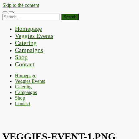
Skip to the content
Toggle
Toggle
Search
mobile
search
for:
menu
field
Homepage
Veggies Events
Catering
Campaigns
Shop
Contact
Homepage
Veggies Events
Catering
Campaigns
Shop
Contact
VEGGIES-EVENT-1.PNG