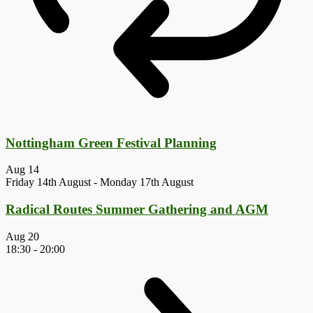
Nottingham Green Festival Planning
Aug
14
Friday 14th August
-
Monday 17th August
Radical Routes Summer Gathering and AGM
Aug
20
18:30
-
20:00