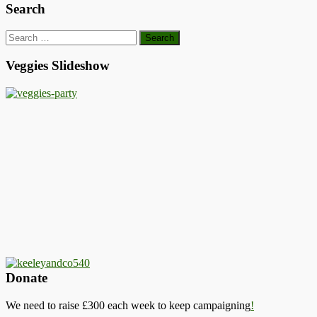
Search
Search
for:
Veggies Slideshow
Donate
We need to raise £300 each week to keep campaigning
!