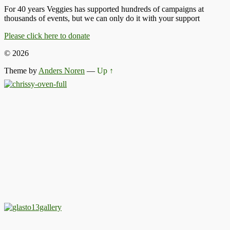
For 40 years Veggies has supported hundreds of campaigns at
thousands of events, but we can only do it with your support
Please click here to donate
© 2026
Theme by
Anders Noren
—
Up ↑