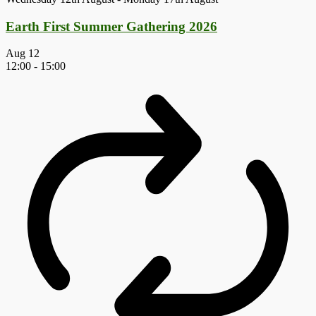
Earth First Summer Gathering 2026
Aug
12
12:00
-
15:00