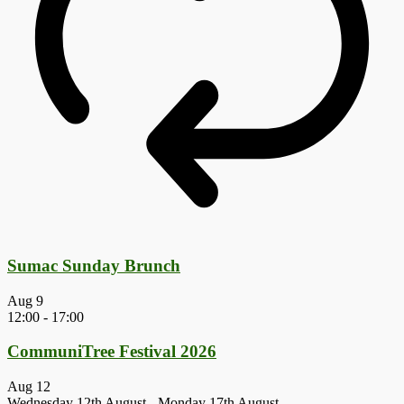
Sumac Sunday Brunch
Aug
9
12:00
-
17:00
CommuniTree Festival 2026
Aug
12
Wednesday 12th August
-
Monday 17th August