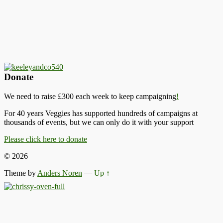
Donate
We need to raise £300 each week to keep campaigning
!
For 40 years Veggies has supported hundreds of campaigns at
thousands of events, but we can only do it with your support
Please click here to donate
© 2026
Theme by
Anders Noren
—
Up ↑