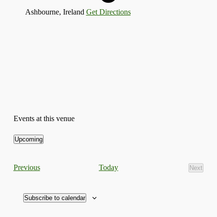
Ashbourne
,
Ireland
Get Directions
Events at this venue
Upcoming
Select
date.
Events
Today
Previous
Next
Events
Subscribe to calendar