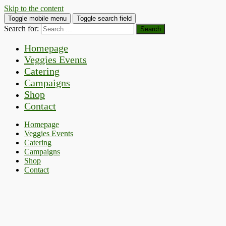
Skip to the content
Toggle mobile menu
Toggle search field
Search for:
Homepage
Veggies Events
Catering
Campaigns
Shop
Contact
Homepage
Veggies Events
Catering
Campaigns
Shop
Contact