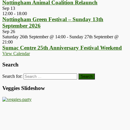
Nottingham Animal Coalition Relaunch
Sep
13
12:00
-
18:00
Nottingham Green Festival – Sunday 13th
September 2026
Sep
26
Saturday 26th September @ 14:00
-
Sunday 27th September @
21:00
Sumac Centre 25th Anniversary Festival Weekend
View Calendar
Search
Search for:
Veggies Slideshow