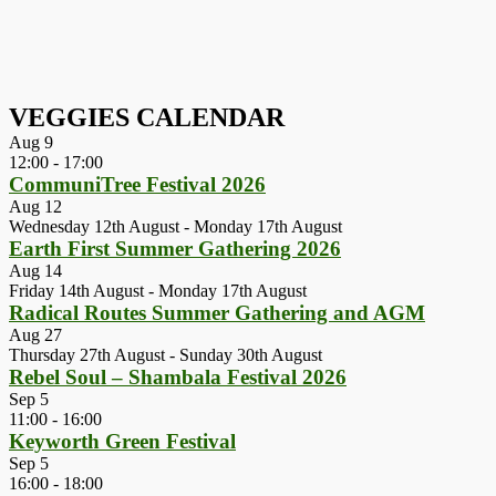
VEGGIES CALENDAR
Aug
9
12:00
-
17:00
CommuniTree Festival 2026
Aug
12
Wednesday 12th August
-
Monday 17th August
Earth First Summer Gathering 2026
Aug
14
Friday 14th August
-
Monday 17th August
Radical Routes Summer Gathering and AGM
Aug
27
Thursday 27th August
-
Sunday 30th August
Rebel Soul – Shambala Festival 2026
Sep
5
11:00
-
16:00
Keyworth Green Festival
Sep
5
16:00
-
18:00