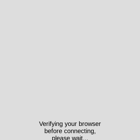
Verifying your browser
before connecting,
please wait...