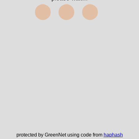
⬤⬤⬤
protected by GreenNet using code from
haphash