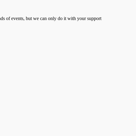
s of events, but we can only do it with your support