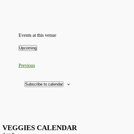
Events at this venue
Upcoming
Select
date.
Events
Previous
Subscribe to calendar
VEGGIES CALENDAR