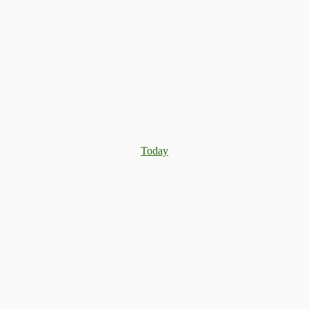
Today