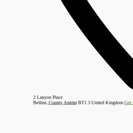
2 Lanyon Place
Belfast
,
County Antrim
BT1 3
United Kingdom
Get 