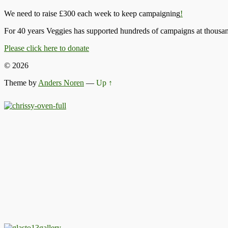
We need to raise £300 each week to keep campaigning
!
For 40 years Veggies has supported hundreds of campaigns at thousand
Please click here to donate
© 2026
Theme by
Anders Noren
—
Up ↑