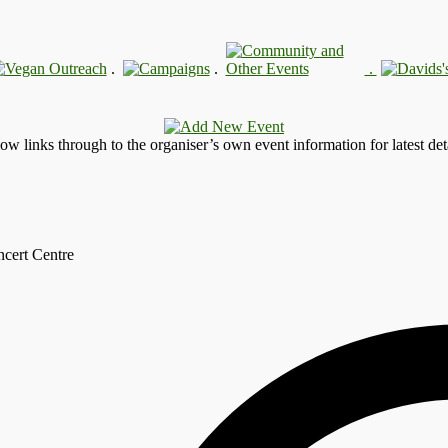
.
.
.
llow links through to the organiser’s own event information for latest deta
ncert Centre