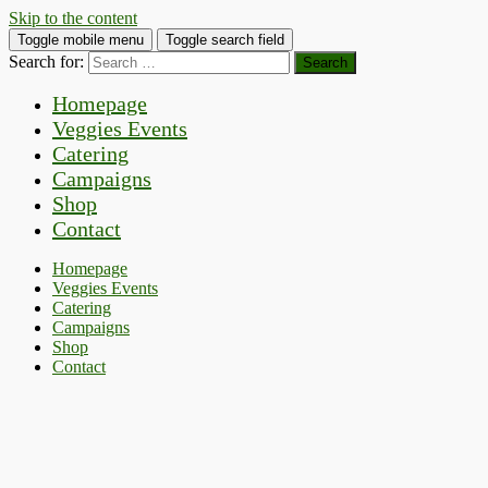
Skip to the content
Toggle mobile menu
Toggle search field
Search for:
Homepage
Veggies Events
Catering
Campaigns
Shop
Contact
Homepage
Veggies Events
Catering
Campaigns
Shop
Contact