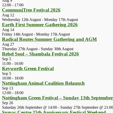
Aug
9
12:00
-
17:00
CommuniTree Festival 2026
Aug
12
Wednesday 12th August
-
Monday 17th August
Earth First Summer Gathering 2026
Aug
14
Friday 14th August
-
Monday 17th August
Radical Routes Summer Gathering and AGM
Aug
27
Thursday 27th August
-
Sunday 30th August
Rebel Soul – Shambala Festival 2026
Sep
5
11:00
-
16:00
Keyworth Green Festival
Sep
5
16:00
-
18:00
Nottingham Animal Coalition Relaunch
Sep
13
12:00
-
18:00
Nottingham Green Festival – Sunday 13th Septembe
Sep
26
Saturday 26th September @ 14:00
-
Sunday 27th September @ 21:0
Sumac Centre 25th Anniversary Festival Weekend