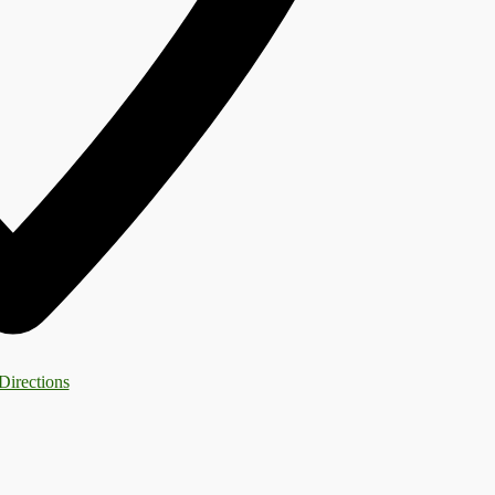
Directions