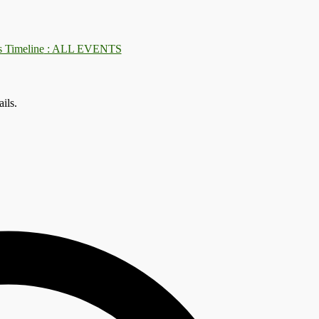
: ALL EVENTS
ils.