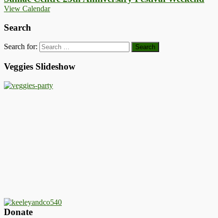
View Calendar
Search
Search for:
Veggies Slideshow
Donate