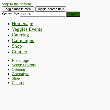
Skip to the content
Toggle mobile menu
Toggle search field
Search for:
Homepage
Veggies Events
Catering
Campaigns
Shop
Contact
Homepage
Veggies Events
Catering
Campaigns
Shop
Contact