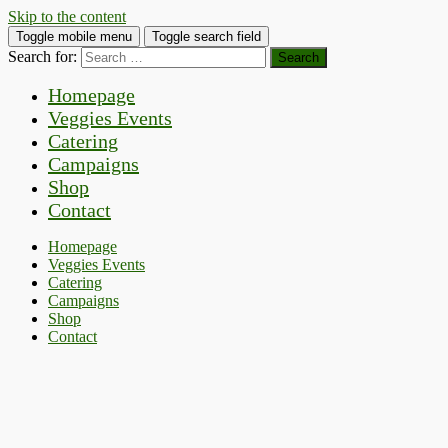
Skip to the content
Toggle mobile menu
Toggle search field
Search for:
Homepage
Veggies Events
Catering
Campaigns
Shop
Contact
Homepage
Veggies Events
Catering
Campaigns
Shop
Contact