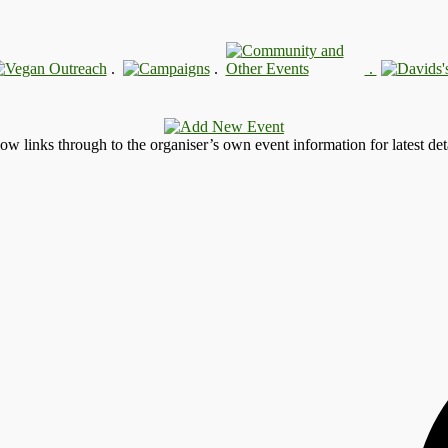
.
.
.
llow links through to the organiser’s own event information for latest deta