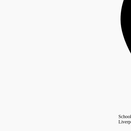
Schoo
Liverp