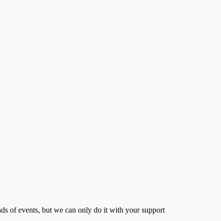
s of events, but we can only do it with your support