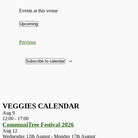
Events at this venue
Upcoming
Select
date.
Events
Previous
Subscribe to calendar
VEGGIES CALENDAR
Aug
9
12:00
-
17:00
CommuniTree Festival 2026
Aug
12
Wednesday 12th August
-
Monday 17th August