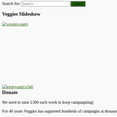
Search for:
Veggies Slideshow
Donate
We need to raise £300 each week to keep campaigning
!
For 40 years Veggies has supported hundreds of campaigns at thousand