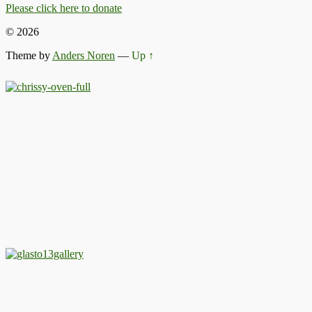
Please click here to donate
© 2026
Theme by
Anders Noren
—
Up ↑