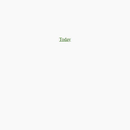
Today