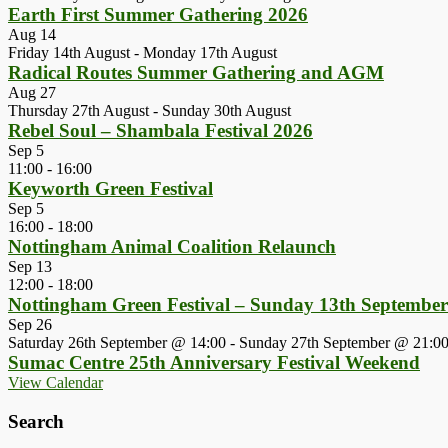
Earth First Summer Gathering 2026
Aug
14
Friday 14th August
-
Monday 17th August
Radical Routes Summer Gathering and AGM
Aug
27
Thursday 27th August
-
Sunday 30th August
Rebel Soul – Shambala Festival 2026
Sep
5
11:00
-
16:00
Keyworth Green Festival
Sep
5
16:00
-
18:00
Nottingham Animal Coalition Relaunch
Sep
13
12:00
-
18:00
Nottingham Green Festival – Sunday 13th Septembe
Sep
26
Saturday 26th September @ 14:00
-
Sunday 27th September @ 21:0
Sumac Centre 25th Anniversary Festival Weekend
View Calendar
Search