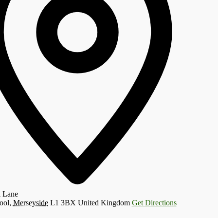
l Lane
ool
,
Merseyside
L1 3BX
United Kingdom
Get Directions