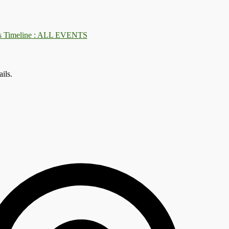
: ALL EVENTS
ils.