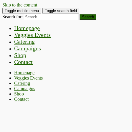
Skip to the content
Toggle mobile menu
Toggle search field
Search for:
Homepage
Veggies Events
Catering
Campaigns
Shop
Contact
Homepage
Veggies Events
Catering
Campaigns
Shop
Contact