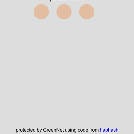
⬤⬤⬤
protected by GreenNet using code from
haphash