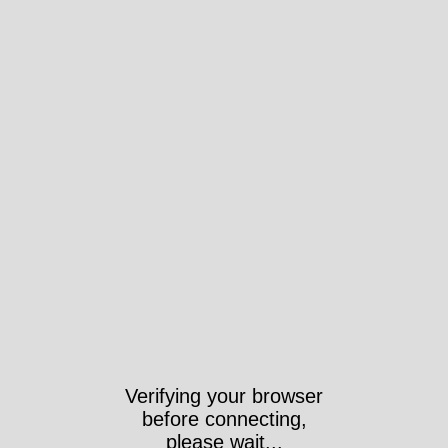
Verifying your browser
before connecting,
please wait...