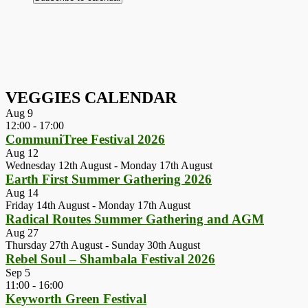
VEGGIES CALENDAR
Aug
9
12:00
-
17:00
CommuniTree Festival 2026
Aug
12
Wednesday 12th August
-
Monday 17th August
Earth First Summer Gathering 2026
Aug
14
Friday 14th August
-
Monday 17th August
Radical Routes Summer Gathering and AGM
Aug
27
Thursday 27th August
-
Sunday 30th August
Rebel Soul – Shambala Festival 2026
Sep
5
11:00
-
16:00
Keyworth Green Festival