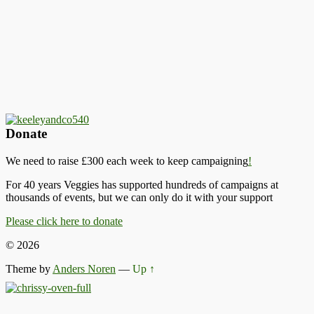
Donate
We need to raise £300 each week to keep campaigning
!
For 40 years Veggies has supported hundreds of campaigns at
thousands of events, but we can only do it with your support
Please click here to donate
© 2026
Theme by
Anders Noren
—
Up ↑