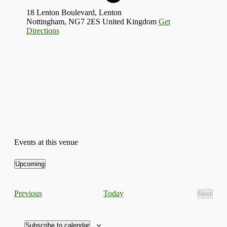
18 Lenton Boulevard, Lenton
Nottingham
,
NG7 2ES
United Kingdom
Get
Directions
Events at this venue
Upcoming
Select
date.
Events
Today
Previous
Next
Events
Subscribe to calendar