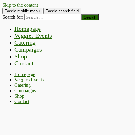
Skip to the content
Toggle mobile menu
Toggle search field
Search for:
Homepage
Veggies Events
Catering
Campaigns
Shop
Contact
Homepage
Veggies Events
Catering
Campaigns
Shop
Contact