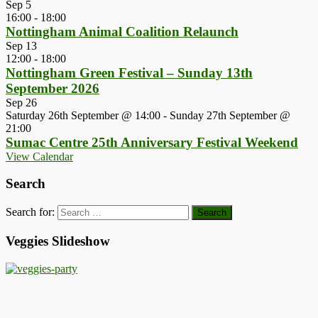
Sep
5
16:00
-
18:00
Nottingham Animal Coalition Relaunch
Sep
13
12:00
-
18:00
Nottingham Green Festival – Sunday 13th
September 2026
Sep
26
Saturday 26th September @ 14:00
-
Sunday 27th September @
21:00
Sumac Centre 25th Anniversary Festival Weekend
View Calendar
Search
Search for:
Veggies Slideshow