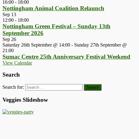
16:00
-
18:00
Nottingham Animal Coalition Relaunch
Sep
13
12:00
-
18:00
Nottingham Green Festival – Sunday 13th
September 2026
Sep
26
Saturday 26th September @ 14:00
-
Sunday 27th September @
21:00
Sumac Centre 25th Anniversary Festival Weekend
View Calendar
Search
Search for:
Veggies Slideshow