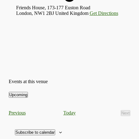
Friends House, 173-177 Euston Road
London
,
NW1 2BJ
United Kingdom
Get Directions
Events at this venue
Upcoming
Select
date.
Events
Today
Previous
Next
Events
Subscribe to calendar