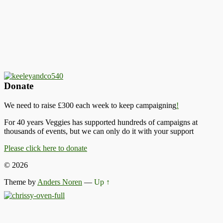
Donate
We need to raise £300 each week to keep campaigning
!
For 40 years Veggies has supported hundreds of campaigns at
thousands of events, but we can only do it with your support
Please click here to donate
© 2026
Theme by
Anders Noren
—
Up ↑