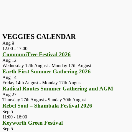
VEGGIES CALENDAR
Aug
9
12:00
-
17:00
CommuniTree Festival 2026
Aug
12
Wednesday 12th August
-
Monday 17th August
Earth First Summer Gathering 2026
Aug
14
Friday 14th August
-
Monday 17th August
Radical Routes Summer Gathering and AGM
Aug
27
Thursday 27th August
-
Sunday 30th August
Rebel Soul – Shambala Festival 2026
Sep
5
11:00
-
16:00
Keyworth Green Festival
Sep
5