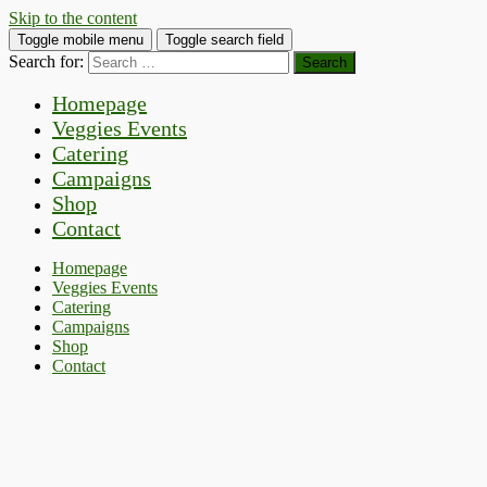
Skip to the content
Toggle mobile menu
Toggle search field
Search for:
Homepage
Veggies Events
Catering
Campaigns
Shop
Contact
Homepage
Veggies Events
Catering
Campaigns
Shop
Contact