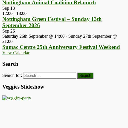
Nottingham Animal Coalition Relaunch
Sep
13
12:00
-
18:00
Nottingham Green Festival – Sunday 13th
September 2026
Sep
26
Saturday 26th September @ 14:00
-
Sunday 27th September @
21:00
Sumac Centre 25th Anniversary Festival Weekend
View Calendar
Search
Search for:
Veggies Slideshow