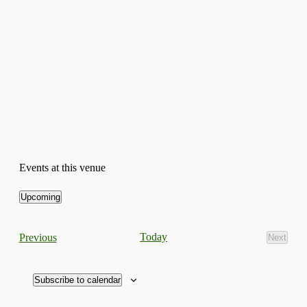
Events at this venue
Upcoming
Select
date.
Events
Today
Previous
Next
Events
Subscribe to calendar