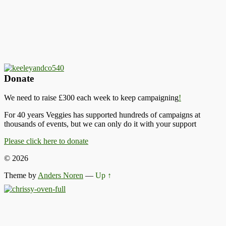
Donate
We need to raise £300 each week to keep campaigning
!
For 40 years Veggies has supported hundreds of campaigns at
thousands of events, but we can only do it with your support
Please click here to donate
© 2026
Theme by
Anders Noren
—
Up ↑