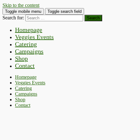
Skip to the content
Toggle mobile menu
Toggle search field
Search for:
Homepage
Veggies Events
Catering
Campaigns
Shop
Contact
Homepage
Veggies Events
Catering
Campaigns
Shop
Contact