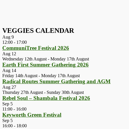
VEGGIES CALENDAR
Aug
9
12:00
-
17:00
CommuniTree Festival 2026
Aug
12
Wednesday 12th August
-
Monday 17th August
Earth First Summer Gathering 2026
Aug
14
Friday 14th August
-
Monday 17th August
Radical Routes Summer Gathering and AGM
Aug
27
Thursday 27th August
-
Sunday 30th August
Rebel Soul – Shambala Festival 2026
Sep
5
11:00
-
16:00
Keyworth Green Festival
Sep
5
16:00
-
18:00