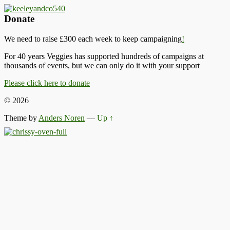
Donate
We need to raise £300 each week to keep campaigning
!
For 40 years Veggies has supported hundreds of campaigns at
thousands of events, but we can only do it with your support
Please click here to donate
© 2026
Theme by
Anders Noren
—
Up ↑