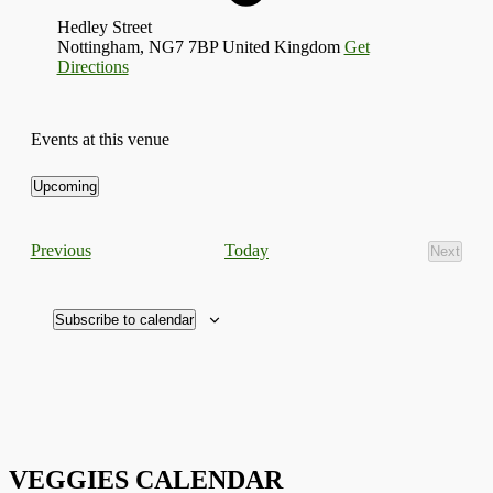
Hedley Street
Nottingham
,
NG7 7BP
United Kingdom
Get
Directions
Events at this venue
Upcoming
Select
date.
Events
Today
Previous
Next
Events
Subscribe to calendar
VEGGIES CALENDAR