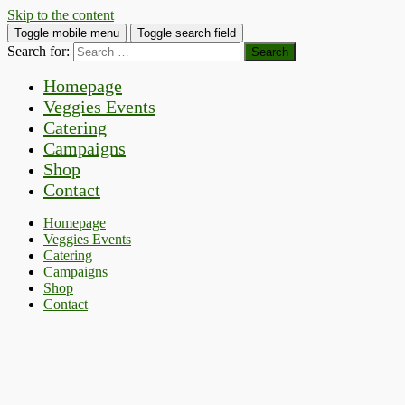
Skip to the content
Toggle mobile menu
Toggle search field
Search for:
Homepage
Veggies Events
Catering
Campaigns
Shop
Contact
Homepage
Veggies Events
Catering
Campaigns
Shop
Contact