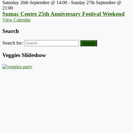
Saturday 26th September @ 14:00
-
Sunday 27th September @
21:00
Sumac Centre 25th Anniversary Festival Weekend
View Calendar
Search
Search for:
Veggies Slideshow