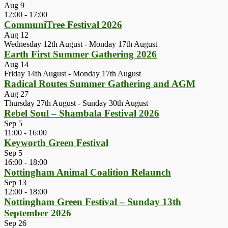
Aug
9
12:00
-
17:00
CommuniTree Festival 2026
Aug
12
Wednesday 12th August
-
Monday 17th August
Earth First Summer Gathering 2026
Aug
14
Friday 14th August
-
Monday 17th August
Radical Routes Summer Gathering and AGM
Aug
27
Thursday 27th August
-
Sunday 30th August
Rebel Soul – Shambala Festival 2026
Sep
5
11:00
-
16:00
Keyworth Green Festival
Sep
5
16:00
-
18:00
Nottingham Animal Coalition Relaunch
Sep
13
12:00
-
18:00
Nottingham Green Festival – Sunday 13th
September 2026
Sep
26