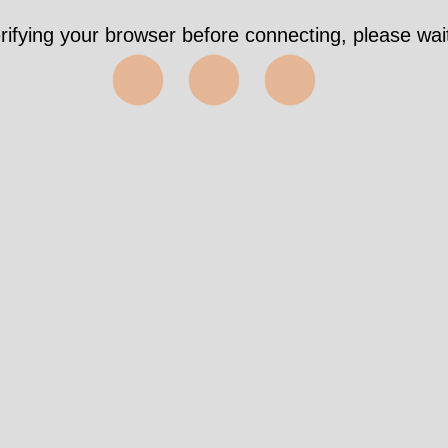
rifying your browser before connecting, please wait
⬤⬤⬤