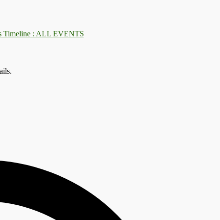
: ALL EVENTS
ils.