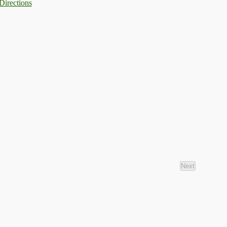
Directions
Next
Events