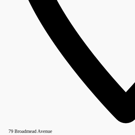
79 Broadmead Avenue