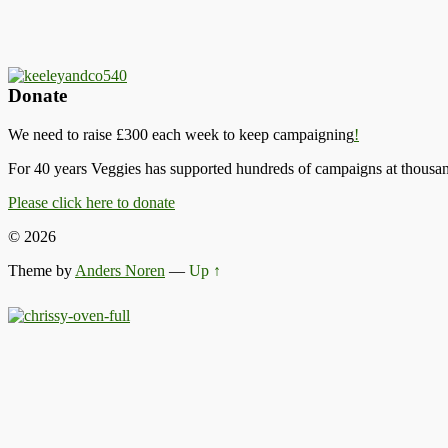
Donate
We need to raise £300 each week to keep campaigning
!
For 40 years Veggies has supported hundreds of campaigns at thousand
Please click here to donate
© 2026
Theme by
Anders Noren
—
Up ↑