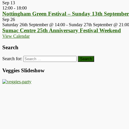
Sep
13
12:00
-
18:00
Nottingham Green Festival – Sunday 13th Septembe
Sep
26
Saturday 26th September @ 14:00
-
Sunday 27th September @ 21:0
Sumac Centre 25th Anniversary Festival Weekend
View Calendar
Search
Search for:
Veggies Slideshow