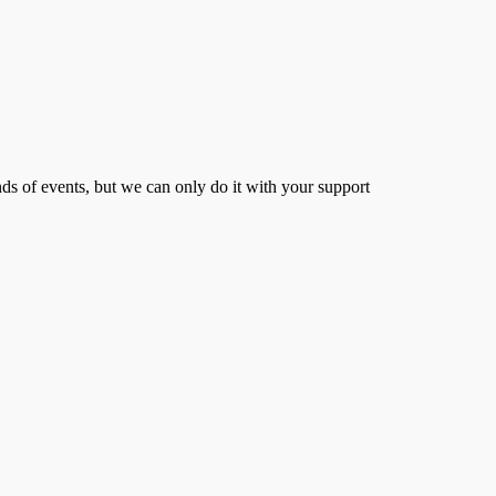
s of events, but we can only do it with your support