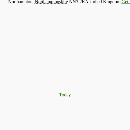
Northampton
,
Northamptonshire
NN3 2RA
United Kingdom
Get 
Today