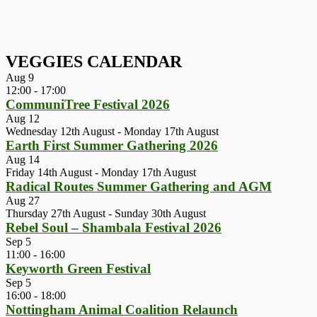
VEGGIES CALENDAR
Aug
9
12:00
-
17:00
CommuniTree Festival 2026
Aug
12
Wednesday 12th August
-
Monday 17th August
Earth First Summer Gathering 2026
Aug
14
Friday 14th August
-
Monday 17th August
Radical Routes Summer Gathering and AGM
Aug
27
Thursday 27th August
-
Sunday 30th August
Rebel Soul – Shambala Festival 2026
Sep
5
11:00
-
16:00
Keyworth Green Festival
Sep
5
16:00
-
18:00
Nottingham Animal Coalition Relaunch