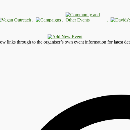
.
.
.
llow links through to the organiser’s own event information for latest deta