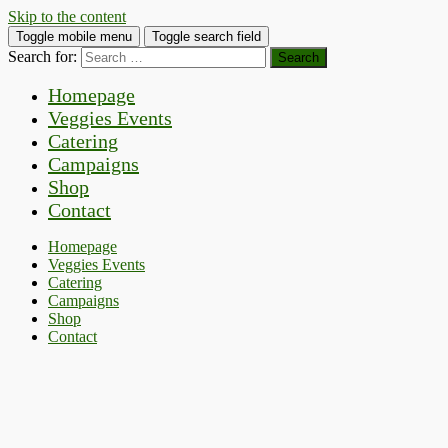
Skip to the content
Toggle mobile menu
Toggle search field
Search for:
Homepage
Veggies Events
Catering
Campaigns
Shop
Contact
Homepage
Veggies Events
Catering
Campaigns
Shop
Contact