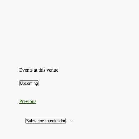
Events at this venue
Upcoming
Select
date.
Events
Previous
Subscribe to calendar